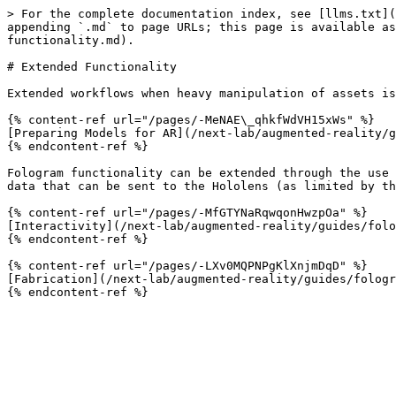
> For the complete documentation index, see [llms.txt](
appending `.md` to page URLs; this page is available as
functionality.md).

# Extended Functionality

Extended workflows when heavy manipulation of assets is
{% content-ref url="/pages/-MeNAE\_qhkfWdVH15xWs" %}

[Preparing Models for AR](/next-lab/augmented-reality/g
{% endcontent-ref %}

Fologram functionality can be extended through the use 
data that can be sent to the Hololens (as limited by th
{% content-ref url="/pages/-MfGTYNaRqwqonHwzpOa" %}

[Interactivity](/next-lab/augmented-reality/guides/folo
{% endcontent-ref %}

{% content-ref url="/pages/-LXv0MQPNPgKlXnjmDqD" %}

[Fabrication](/next-lab/augmented-reality/guides/fologr