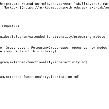
https://ms-kb.msd.unimelb.edu.au/next-lab/llms.txt). Mar
 [Markdown](https://ms-kb.msd.unimelb.edu.au/next-lab/au
 required:

uides/fologram/extended-functionality/preparing-models-f
of Grasshopper. Fologram+Grasshopper opens up new modes 
e components of this library)

gram/extended-functionality/interactivity.md)

am/extended-functionality/fabrication.md)
