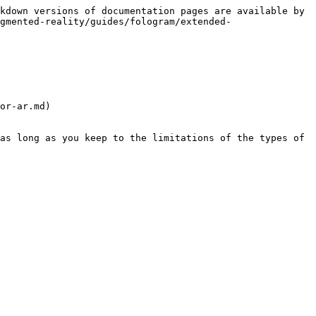
kdown versions of documentation pages are available by 
gmented-reality/guides/fologram/extended-
or-ar.md)

as long as you keep to the limitations of the types of 