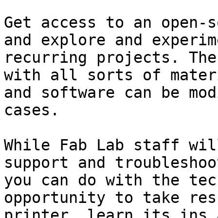
Get access to an open-s
and explore and experim
recurring projects. The
with all sorts of mater
and software can be mod
cases.

While Fab Lab staff wil
support and troubleshoo
you can do with the tec
opportunity to take res
printer, learn its ins 