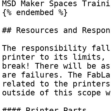
MSD Maker Spaces Traini
{% endembed %}

## Resources and Respon
The responsibility fall
printer to its limits, 
break! There will be as
are failures. The FabLa
related to the printers
outside of this scope w
#### Printer Parts
