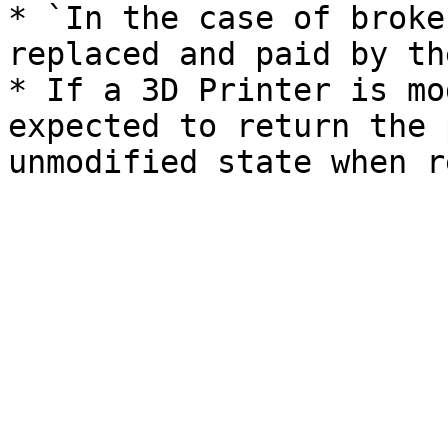
* `In the case of broke
replaced and paid by th
* If a 3D Printer is mo
expected to return the 