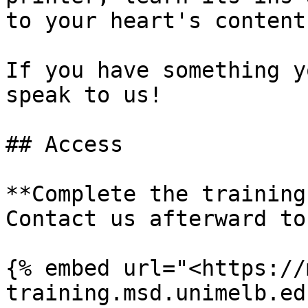
to your heart's content.
If you have something y
speak to us!

## Access

**Complete the training
Contact us afterward to
{% embed url="<https://
training.msd.unimelb.ed