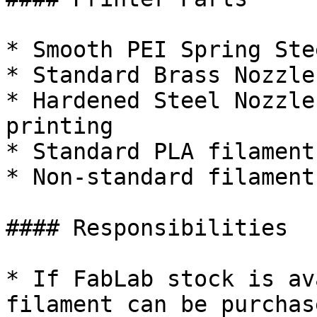
* Smooth PEI Spring Ste
* Standard Brass Nozzles
* Hardened Steel Nozzle
printing

* Standard PLA filament
* Non-standard filament
#### Responsibilities

* If FabLab stock is av
filament can be purchas