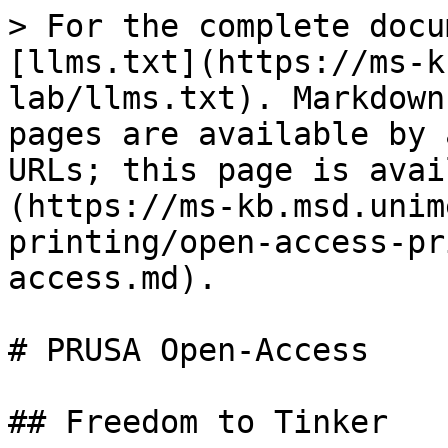
> For the complete docu
[llms.txt](https://ms-k
lab/llms.txt). Markdown
pages are available by 
URLs; this page is avai
(https://ms-kb.msd.unim
printing/open-access-pr
access.md).

# PRUSA Open-Access

## Freedom to Tinker
