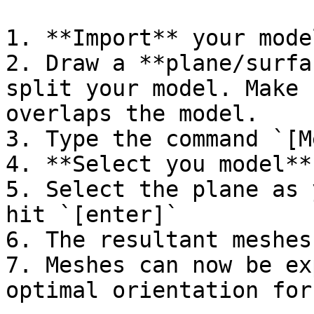
1. **Import** your mode
2. Draw a **plane/surfa
split your model. Make 
overlaps the model.

3. Type the command `[M
4. **Select you model**
5. Select the plane as 
hit `[enter]`

6. The resultant meshes
7. Meshes can now be ex
optimal orientation for