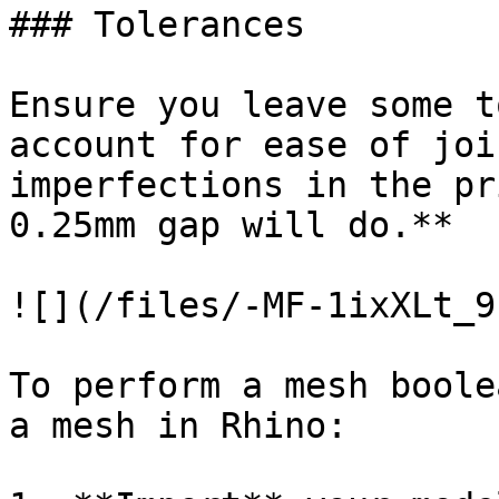
### Tolerances

Ensure you leave some t
account for ease of joi
imperfections in the pr
0.25mm gap will do.**

![](/files/-MF-1ixXLt_9
To perform a mesh boole
a mesh in Rhino:
