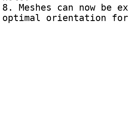
8. Meshes can now be ex