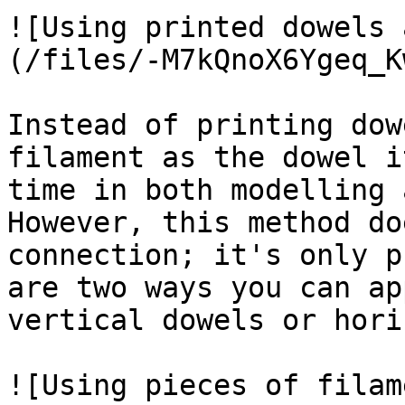
![Using printed dowels 
(/files/-M7kQnoX6Ygeq_K
Instead of printing dow
filament as the dowel i
time in both modelling 
However, this method do
connection; it's only p
are two ways you can ap
vertical dowels or hori
![Using pieces of filam