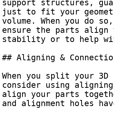
support structures, gua
just to fit your geomet
volume. When you do so,
ensure the parts align 
stability or to help wi
## Aligning & Connectio
When you split your 3D 
consider using aligning
align your parts togeth
and alignment holes hav