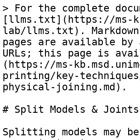
> For the complete docu
[llms.txt](https://ms-k
lab/llms.txt). Markdown
pages are available by 
URLs; this page is avai
(https://ms-kb.msd.unim
printing/key-techniques
physical-joining.md).

# Split Models & Joints

Splitting models may be