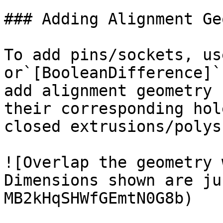
### Adding Alignment Ge
To add pins/sockets, us
or`[BooleanDifference]`
add alignment geometry 
their corresponding hol
closed extrusions/polys
![Overlap the geometry 
Dimensions shown are ju
MB2kHqSHWfGEmtN0G8b)
