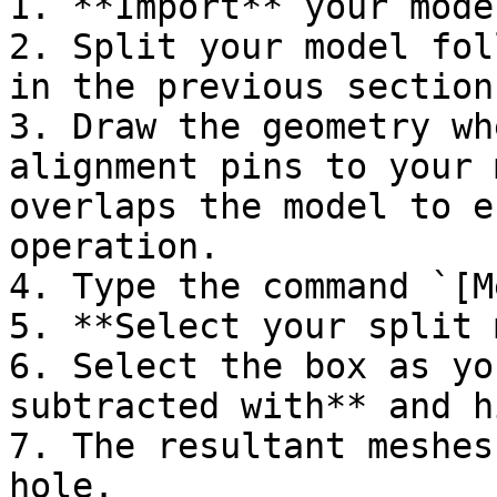
1. **Import** your mode
2. Split your model fol
in the previous section.
3. Draw the geometry wh
alignment pins to your 
overlaps the model to e
operation.

4. Type the command `[M
5. **Select your split 
6. Select the box as yo
subtracted with** and h
7. The resultant meshes
hole.
