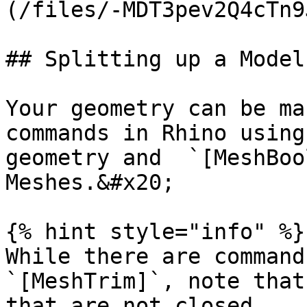
(/files/-MDT3pev2Q4cTn9
## Splitting up a Model
Your geometry can be ma
commands in Rhino using
geometry and  `[MeshBoo
Meshes.&#x20;

{% hint style="info" %}

While there are command
`[MeshTrim]`, note that
that are not closed.
