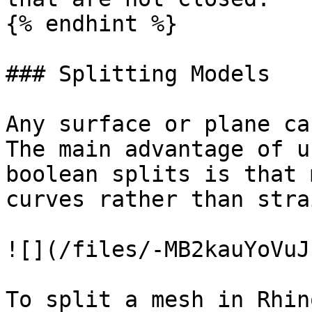
{% endhint %}

### Splitting Models

Any surface or plane ca
The main advantage of u
boolean splits is that 
curves rather than stra
![](/files/-MB2kauYoVuJ
To split a mesh in Rhino