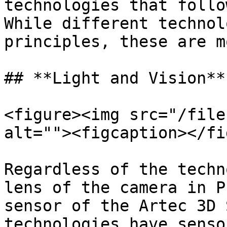
technologies that follo
While different technol
principles, these are m
## **Light and Vision**

<figure><img src="/file
alt=""><figcaption></fi
Regardless of the techn
lens of the camera in P
sensor of the Artec 3D 
technologies have senso