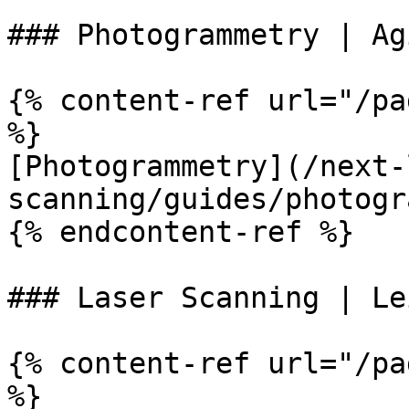
### Photogrammetry | Ag
{% content-ref url="/pa
%}

[Photogrammetry](/next-
scanning/guides/photogr
{% endcontent-ref %}

### Laser Scanning | Le
{% content-ref url="/pa
%}
