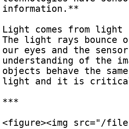
information.**

Light comes from light 
The light rays bounce o
our eyes and the sensor
understanding of the im
objects behave the same
light and it is critica
***

<figure><img src="/file