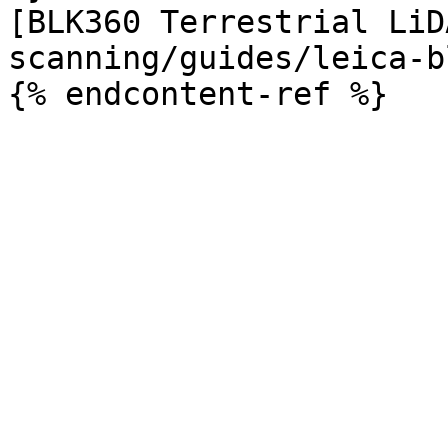
[BLK360 Terrestrial LiD
scanning/guides/leica-b