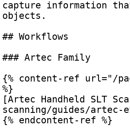
capture information tha
objects.

## Workflows

### Artec Family

{% content-ref url="/pa
%}

[Artec Handheld SLT Sca
scanning/guides/artec-e
{% endcontent-ref %}
