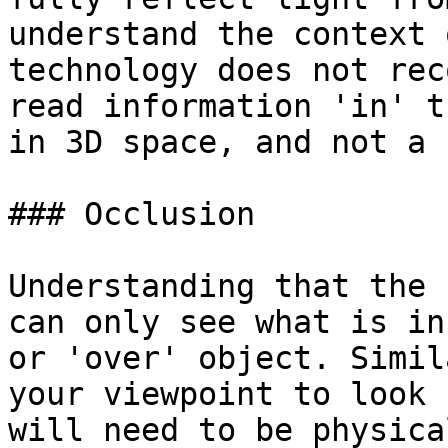
understand the context 
technology does not rec
read information 'in' t
in 3D space, and not a 
### Occlusion

Understanding that the 
can only see what is in
or 'over' object. Simil
your viewpoint to look 
will need to be physica