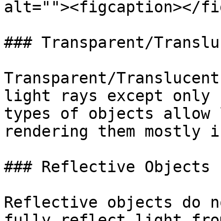
alt=""><figcaption></fi
### Transparent/Translu
Transparent/Translucent
light rays except only 
types of objects allow 
rendering them mostly i
### Reflective Objects

Reflective objects do n
fully reflect light fro