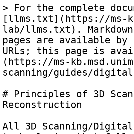
> For the complete docu
[llms.txt](https://ms-k
lab/llms.txt). Markdown
pages are available by 
URLs; this page is avai
(https://ms-kb.msd.unim
scanning/guides/digital
# Principles of 3D Scan
Reconstruction

All 3D Scanning/Digital