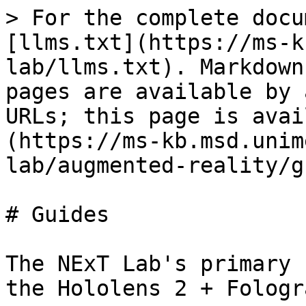
> For the complete docu
[llms.txt](https://ms-k
lab/llms.txt). Markdown
pages are available by 
URLs; this page is avai
(https://ms-kb.msd.unim
lab/augmented-reality/g
# Guides

The NExT Lab's primary 
the Hololens 2 + Fologra