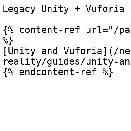
Legacy Unity + Vuforia 
{% content-ref url="/pa
%}

[Unity and Vuforia](/ne
reality/guides/unity-an