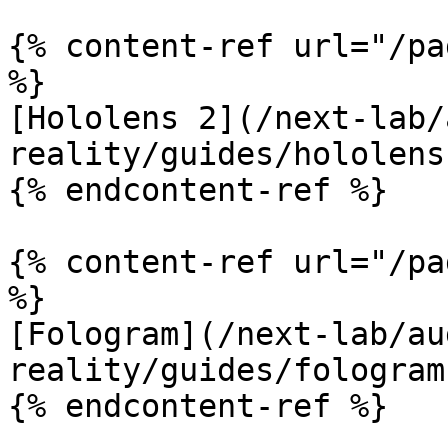
{% content-ref url="/pa
%}

[Hololens 2](/next-lab/
reality/guides/hololens
{% endcontent-ref %}

{% content-ref url="/pa
%}

[Fologram](/next-lab/au
reality/guides/fologram.
{% endcontent-ref %}
