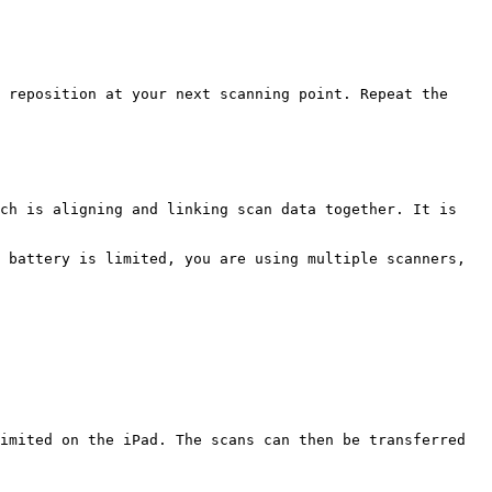
 reposition at your next scanning point. Repeat the 
ch is aligning and linking scan data together. It is 
 battery is limited, you are using multiple scanners, 
imited on the iPad. The scans can then be transferred 