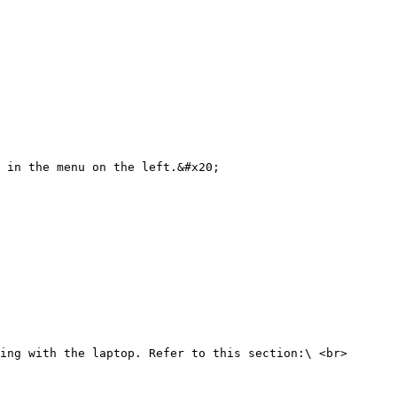
 in the menu on the left.&#x20;

ing with the laptop. Refer to this section:\ <br>
