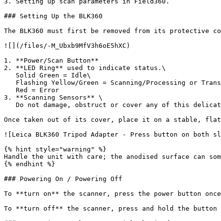
3. Setting up scan parameters in Field360.

### Setting Up the BLK360

The BLK360 must first be removed from its protective co
![](/files/-M_Ubxb9MfV3h6oE5hXC)

1. **Power/Scan Button**

2. **LED Ring** used to indicate status.\

   Solid Green = Idle\

   Flashing Yellow/Green = Scanning/Processing or Transferring\

   Red = Error

3. **Scanning Sensors** \

   Do not damage, obstruct or cover any of this delicate area.

Once taken out of its cover, place it on a stable, flat
![Leica BLK360 Tripod Adapter - Press button on both sl
{% hint style="warning" %}

Handle the unit with care; the anodised surface can som
{% endhint %}

### Powering On / Powering Off

To **turn on** the scanner, press the power button once
To **turn off** the scanner, press and hold the button 