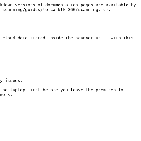
kdown versions of documentation pages are available by 
-scanning/guides/leica-blk-360/scanning.md).

 cloud data stored inside the scanner unit. With this 
y issues.

the laptop first before you leave the premises to 
work.
