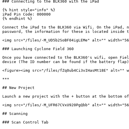
### Connecting to the BLK360 with the iPad

{% hint style="info" %}

iPad Pin Code: 000000

{% endhint %}

Connect the iPad to the BLK360 via Wifi. On the iPad, n
password, the information for these is located inside t
<img src="/files/-M_UD5b2SoBF04igLEMe" alt="" width="56
### Launching Cyclone Field 360

Once you have connected to the BLK360's wifi, open Fiel
device (The ID number can be found if the battery flap)
<figure><img src="/files/fZq0ub4Ci3vIHasMt18E" alt="" w
***

## New Project

Launch a new project with the + button at the bottom of
<img src="/files/-M_UFR67CVxU920PgQbb" alt="" width="56
## Scanning

### Scan Control Tab
