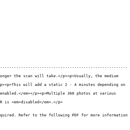
-------------------------------------------------------
onger the scan will take.</p><p>Usually, the medium 
p><p>This will add a static 2 - 4 minutes depending on 
enabled.</em></p><p>Multiple 360 photos at various 
                                                 
quired. Refer to the following PDF for more information 