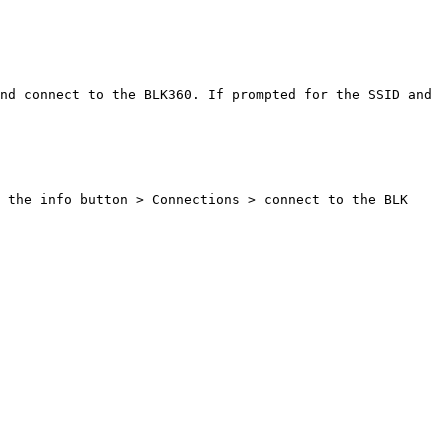
nd connect to the BLK360. If prompted for the SSID and 
 the info button > Connections > connect to the BLK 