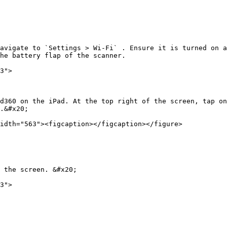
avigate to `Settings > Wi-Fi` . Ensure it is turned on a
he battery flap of the scanner.

3">

d360 on the iPad. At the top right of the screen, tap on
.&#x20;

idth="563"><figcaption></figcaption></figure>

 the screen. &#x20;

3">
