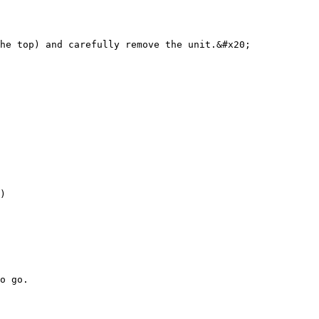
he top) and carefully remove the unit.&#x20;

)

o go.
