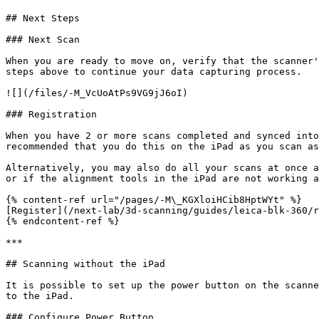
## Next Steps

### Next Scan

When you are ready to move on, verify that the scanner'
steps above to continue your data capturing process.

![](/files/-M_VcUoAtPs9VG9jJ6oI)

### Registration

When you have 2 or more scans completed and synced into
recommended that you do this on the iPad as you scan as
Alternatively, you may also do all your scans at once a
or if the alignment tools in the iPad are not working a
{% content-ref url="/pages/-M\_KGXloiHCib8HptWYt" %}

[Register](/next-lab/3d-scanning/guides/leica-blk-360/r
{% endcontent-ref %}

***

## Scanning without the iPad

It is possible to set up the power button on the scanne
to the iPad.

### Configure Power Button
