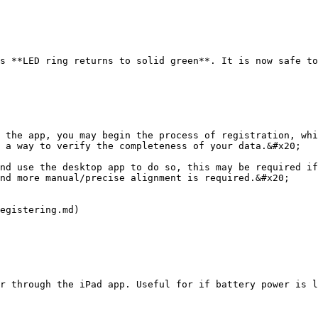
s **LED ring returns to solid green**. It is now safe to
 the app, you may begin the process of registration, whi
 a way to verify the completeness of your data.&#x20;

nd use the desktop app to do so, this may be required if
nd more manual/precise alignment is required.&#x20;

egistering.md)

r through the iPad app. Useful for if battery power is l