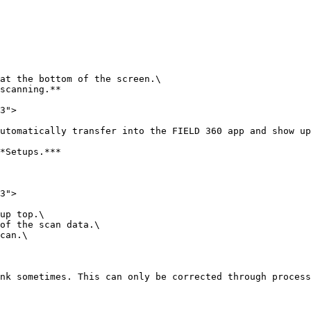
at the bottom of the screen.\

scanning.**

3">

utomatically transfer into the FIELD 360 app and show up
*Setups.***

3">

up top.\

of the scan data.\

can.\

nk sometimes. This can only be corrected through process