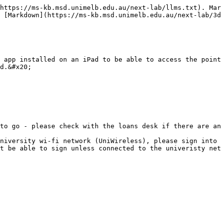
https://ms-kb.msd.unimelb.edu.au/next-lab/llms.txt). Mar
 [Markdown](https://ms-kb.msd.unimelb.edu.au/next-lab/3d
 app installed on an iPad to be able to access the point
d.&#x20;

to go - please check with the loans desk if there are an
niversity wi-fi network (UniWireless), please sign into 
t be able to sign unless connected to the univeristy net