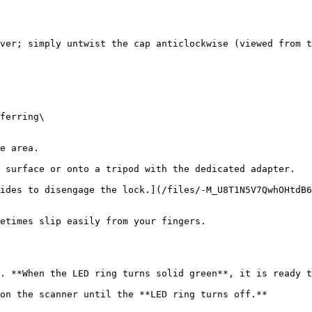
ver; simply untwist the cap anticlockwise (viewed from t
 surface or onto a tripod with the dedicated adapter.

ides to disengage the lock.](/files/-M_U8T1N5V7QwhOHtdB6
etimes slip easily from your fingers.

. **When the LED ring turns solid green**, it is ready t
on the scanner until the **LED ring turns off.**
