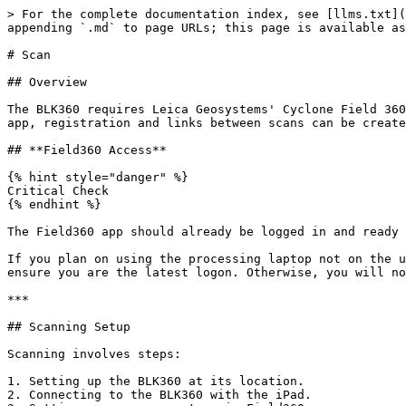
> For the complete documentation index, see [llms.txt](
appending `.md` to page URLs; this page is available as
# Scan

## Overview

The BLK360 requires Leica Geosystems' Cyclone Field 360
app, registration and links between scans can be create
## **Field360 Access**

{% hint style="danger" %}

Critical Check

{% endhint %}

The Field360 app should already be logged in and ready 
If you plan on using the processing laptop not on the u
ensure you are the latest logon. Otherwise, you will no
***

## Scanning Setup

Scanning involves steps:

1. Setting up the BLK360 at its location.

2. Connecting to the BLK360 with the iPad.
