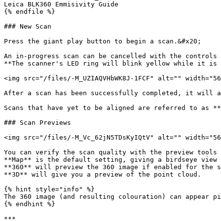
Leica BLK360 Emmisivity Guide

{% endfile %}

### New Scan

Press the giant play button to begin a scan.&#x20;

An in-progress scan can be cancelled with the controls 
**The scanner's LED ring will blink yellow while it is 
<img src="/files/-M_UZIAQVHbWK8J-1FCF" alt="" width="56
After a scan has been successfully completed, it will a
Scans that have yet to be aligned are referred to as **
### Scan Previews

<img src="/files/-M_Vc_62jN5TDsKyIQtV" alt="" width="56
You can verify the scan quality with the preview tools 
**Map** is the default setting, giving a birdseye view 
**360** will preview the 360 image if enabled for the s
**3D** will give you a preview of the point cloud.

{% hint style="info" %}

The 360 image (and resulting colouration) can appear pi
{% endhint %}

***
