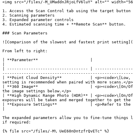
<img src="/files/-M_UMaddnJRjoLfV6luY" alt="" width="56
1. Access the Scan Control tab using the target button 
2. Scanning parameters

3. Expanded parameter controls

4. Estimated scanning time + **Remote Scan** button.

### Scan Parameters

![Comparison of the slowest and fastest print setting](
From left to right:

| **Parameter**                      |                                                                                                                                                                                                                  
|

| ---------------------------------- | ----------------
-------------------------------------------------------
| **Point Cloud Density**            | <p><code>\[Low, 
setting is recommended when paired with more scans.</p>
| **360 Image**                      | <p><code>\[On/Of
the image settings below.</p>                          
| **High Dynamic Range Photo (HDR)** | <p><code>\[On/Of
exposures will be taken and merged together to get the 
| **Exposure Settings**              | <p>Refer to the expanded parameter controls.</p><p>Only app
|

The expanded parameters allow you to fine-tune things l
if required:

{% file src="/files/-M\_UeE60nDntzfrQvETc" %}
