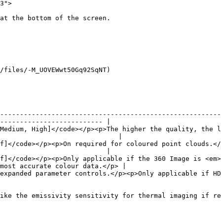
3">

at the bottom of the screen.

/files/-M_UOVEWwt50Gq92SqNT)

--------------------------------------------------------
-------------------------- |

Medium, High]</code></p><p>The higher the quality, the l
                              |

f]</code></p><p>On required for coloured point clouds.</
                           |

f]</code></p><p>Only applicable if the 360 Image is <em>
most accurate colour data.</p> |

licable if HDR is <em>disabled</em>.</p>                                                             
ike the emissivity sensitivity for thermal imaging if re