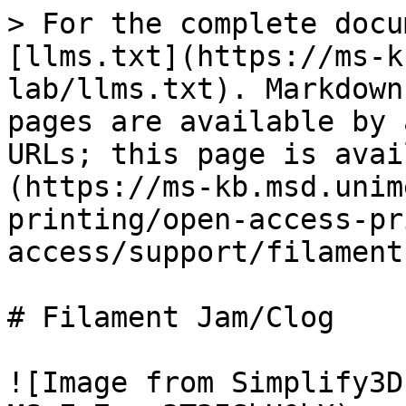
> For the complete docu
[llms.txt](https://ms-k
lab/llms.txt). Markdown
pages are available by 
URLs; this page is avai
(https://ms-kb.msd.unim
printing/open-access-pr
access/support/filament
# Filament Jam/Clog

![Image from Simplify3D