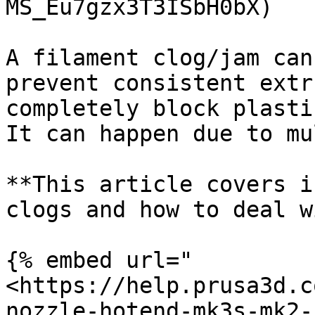
MS_Eu7gzx3T3ISbH0bX)

A filament clog/jam can
prevent consistent extr
completely block plasti
It can happen due to mu
**This article covers i
clogs and how to deal w
{% embed url="
<https://help.prusa3d.c
nozzle-hotend-mk3s-mk2-