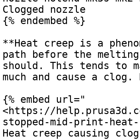
Clogged nozzle

{% endembed %}

**Heat creep is a pheno
path before the melting
should. This tends to m
much and cause a clog. 
{% embed url="
<https://help.prusa3d.c
stopped-mid-print-heat-
Heat creep causing clogs