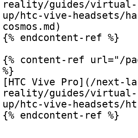
reality/guides/virtual-
up/htc-vive-headsets/ha
cosmos.md)

{% endcontent-ref %}

{% content-ref url="/pa
%}

[HTC Vive Pro](/next-la
reality/guides/virtual-
up/htc-vive-headsets/ht