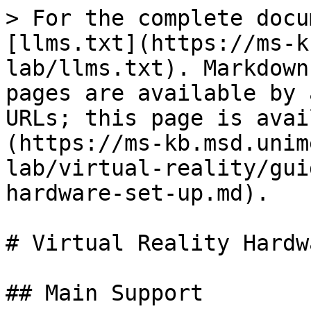
> For the complete docu
[llms.txt](https://ms-k
lab/llms.txt). Markdown
pages are available by 
URLs; this page is avai
(https://ms-kb.msd.unim
lab/virtual-reality/gui
hardware-set-up.md).

# Virtual Reality Hardw
## Main Support
