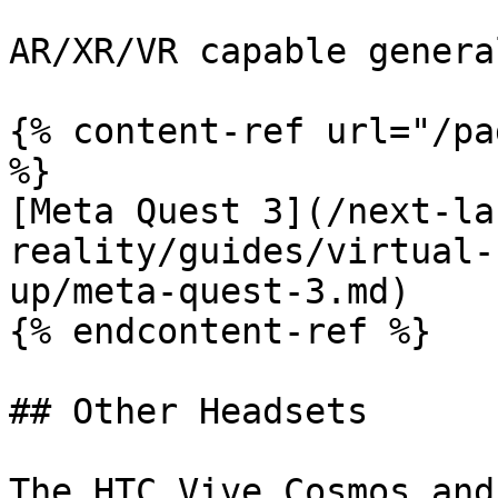
AR/XR/VR capable genera
{% content-ref url="/pa
%}

[Meta Quest 3](/next-la
reality/guides/virtual-
up/meta-quest-3.md)

{% endcontent-ref %}

## Other Headsets

The HTC Vive Cosmos and