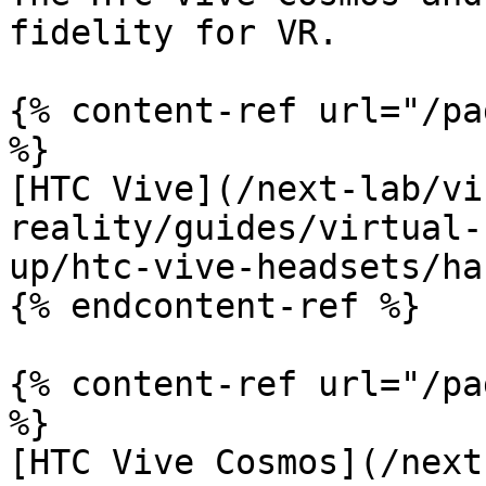
fidelity for VR.

{% content-ref url="/pa
%}

[HTC Vive](/next-lab/vi
reality/guides/virtual-
up/htc-vive-headsets/ha
{% endcontent-ref %}

{% content-ref url="/pa
%}

[HTC Vive Cosmos](/next