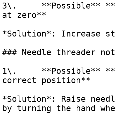
3\.     **Possible** **
at zero**

*Solution*: Increase st
### Needle threader not
1\.     **Possible** **
correct position**

*Solution*: Raise needl
by turning the hand whe