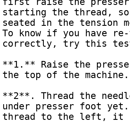
first raise the presser
starting the thread, so
seated in the tension m
To know if you have re-
correctly, try this test
**1.** Raise the presse
the top of the machine.

**2**. Thread the needl
under presser foot yet.
thread to the left, it 