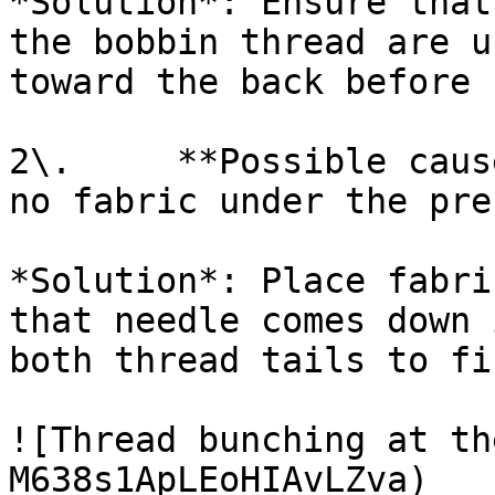
*Solution*: Ensure that
the bobbin thread are u
toward the back before 
2\.     **Possible caus
no fabric under the pre
*Solution*: Place fabri
that needle comes down 
both thread tails to fi
![Thread bunching at th
M638s1ApLEoHIAvLZva)
