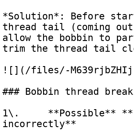
*Solution*: Before star
thread tail (coming out
allow the bobbin to par
trim the thread tail cl
![](/files/-M639rjbZHIj
### Bobbin thread breaki
1\.     **Possible** **
incorrectly**
