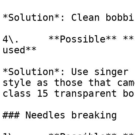
*Solution*: Clean bobbi
4\.     **Possible** **
used**

*Solution*: Use singer 
style as those that cam
class 15 transparent bo
### Needles breaking
