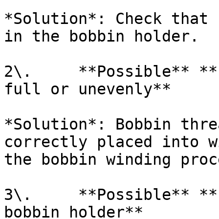
*Solution*: Check that 
in the bobbin holder.

2\.     **Possible** **
full or unevenly**

*Solution*: Bobbin thre
correctly placed into w
the bobbin winding proce
3\.     **Possible** **
bobbin holder**
