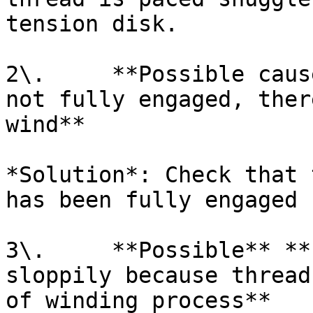
tension disk.

2\.     **Possible caus
not fully engaged, ther
wind**

*Solution*: Check that 
has been fully engaged 
3\.     **Possible** **
sloppily because thread
of winding process**
