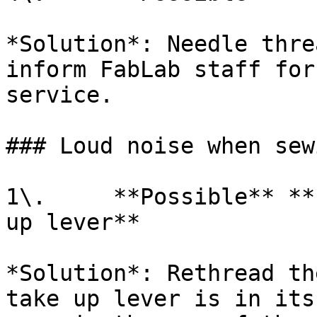
*Solution*: Needle thre
inform FabLab staff for
service.

### Loud noise when sewi
1\.     **Possible** **
up lever**

*Solution*: Rethread th
take up lever is in its