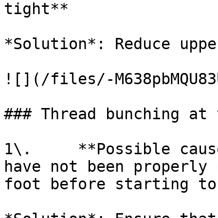
tight**

*Solution*: Reduce uppe
![](/files/-M638pbMQU83
### Thread bunching at 
1\.     **Possible caus
have not been properly 
foot before starting to