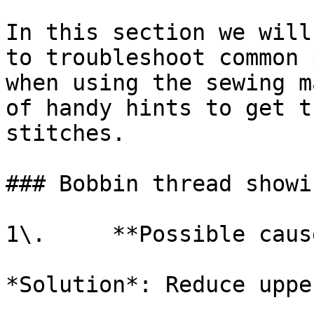
In this section we will
to troubleshoot common 
when using the sewing m
of handy hints to get t
stitches.

### Bobbin thread showi
1\.     **Possible caus
*Solution*: Reduce uppe