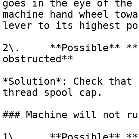
goes in the eye of the 
machine hand wheel towa
lever to its highest po
2\.     **Possible** **
obstructed**

*Solution*: Check that 
thread spool cap.

### Machine will not run
1\.     **Possible** **