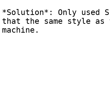
*Solution*: Only used S
that the same style as 