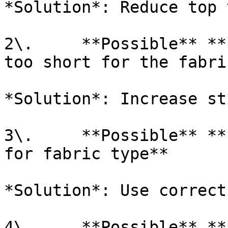
*Solution*: Reduce top 
2\.     **Possible** **
too short for the fabri
*Solution*: Increase st
3\.     **Possible** **
for fabric type**

*Solution*: Use correct
4\.     **Possible** **