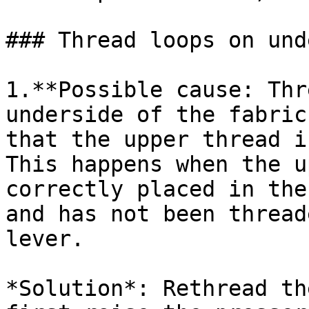
### Thread loops on und
1.**Possible cause: Thr
underside of the fabric
that the upper thread i
This happens when the u
correctly placed in the
and has not been thread
lever.

*Solution*: Rethread th