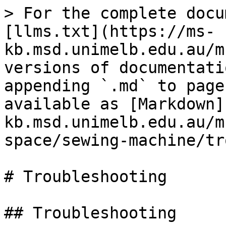
> For the complete docu
[llms.txt](https://ms-
kb.msd.unimelb.edu.au/m
versions of documentati
appending `.md` to page
available as [Markdown]
kb.msd.unimelb.edu.au/m
space/sewing-machine/tr
# Troubleshooting

## Troubleshooting
