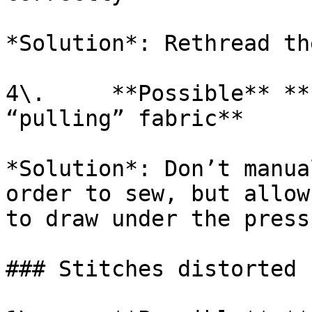
*Solution*: Rethread th
4\.     **Possible** **
“pulling” fabric**

*Solution*: Don’t manua
order to sew, but allow
to draw under the press
### Stitches distorted
