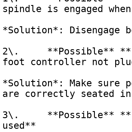
spindle is engaged when
*Solution*: Disengage b
2\.     **Possible** **
foot controller not plu
*Solution*: Make sure p
are correctly seated in
3\.     **Possible** **
used**
