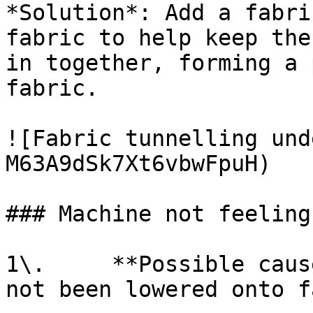
*Solution*: Add a fabri
fabric to help keep the
in together, forming a 
fabric.

![Fabric tunnelling und
M63A9dSk7Xt6vbwFpuH)

### Machine not feeling
1\.     **Possible caus
not been lowered onto f