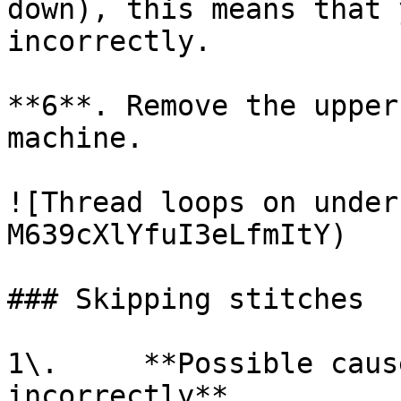
down), this means that 
incorrectly.

**6**. Remove the upper
machine.

![Thread loops on under
M639cXlYfuI3eLfmItY)

### Skipping stitches

1\.     **Possible caus
incorrectly**
