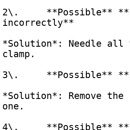
2\.     **Possible** **
incorrectly**

*Solution*: Needle all 
clamp.

3\.     **Possible** **
*Solution*: Remove the 
one.

4\.     **Possible** **