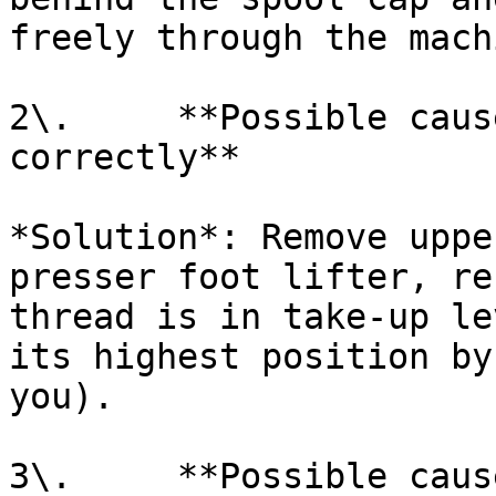
freely through the mach
2\.     **Possible caus
correctly**

*Solution*: Remove uppe
presser foot lifter, re
thread is in take-up le
its highest position by
you).

3\.     **Possible caus