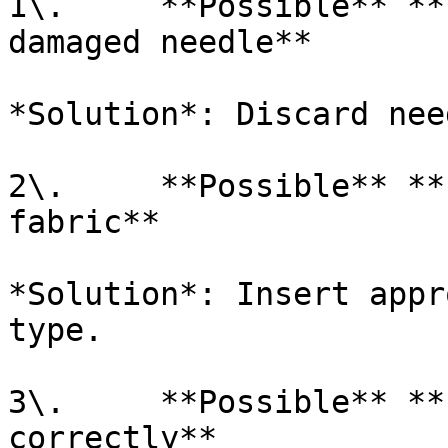
1\.     **Possible** **
damaged needle**

*Solution*: Discard nee
2\.     **Possible** **
fabric**

*Solution*: Insert appr
type.

3\.     **Possible** **
correctly**
