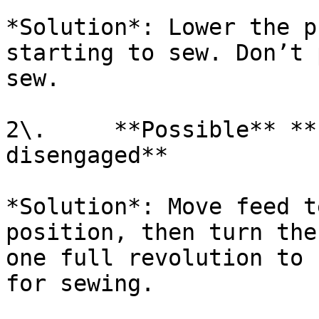
*Solution*: Lower the p
starting to sew. Don’t 
sew.

2\.     **Possible** **
disengaged**

*Solution*: Move feed t
position, then turn the
one full revolution to 
for sewing.
