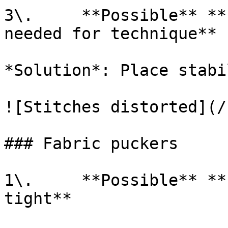
3\.     **Possible** **
needed for technique**

*Solution*: Place stabi
![Stitches distorted](/
### Fabric puckers

1\.     **Possible** **
tight**
