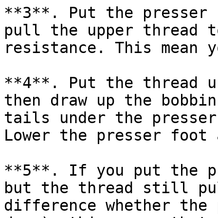
**3**. Put the presser 
pull the upper thread t
resistance. This mean y
**4**. Put the thread u
then draw up the bobbin
tails under the presser
Lower the presser foot 
**5**. If you put the p
but the thread still pu
difference whether the 