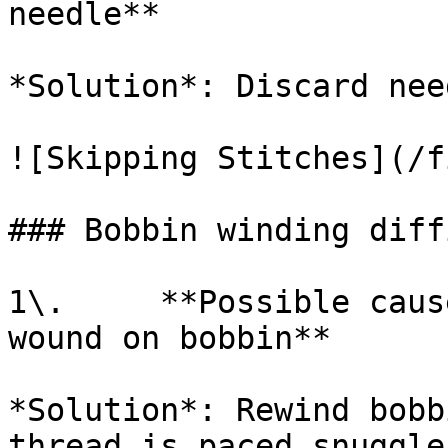
needle**

*Solution*: Discard nee
![Skipping Stitches](/f
### Bobbin winding diff
1\.     **Possible caus
wound on bobbin**

*Solution*: Rewind bobb
thread is paced snuggle