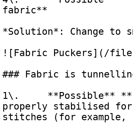
fabric**

*Solution*: Change to s
![Fabric Puckers](/file
### Fabric is tunnellin
1\.     **Possible** **
properly stabilised for
stitches (for example, 