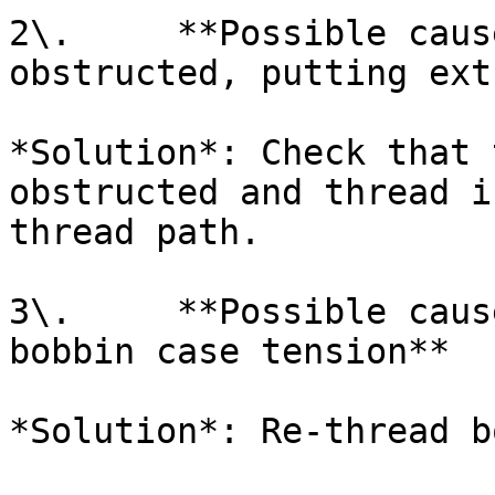
2\.     **Possible caus
obstructed, putting ext
*Solution*: Check that 
obstructed and thread i
thread path.

3\.     **Possible caus
bobbin case tension**

*Solution*: Re-thread b