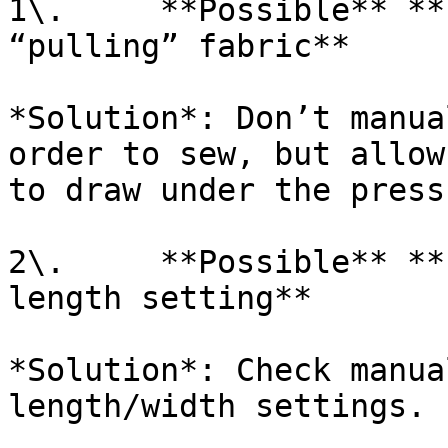
1\.     **Possible** **
“pulling” fabric**

*Solution*: Don’t manua
order to sew, but allow
to draw under the press
2\.     **Possible** **
length setting**

*Solution*: Check manua
length/width settings.
