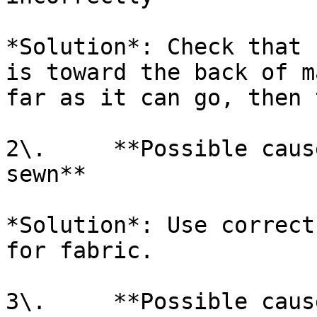
*Solution*: Check that 
is toward the back of m
far as it can go, then 
2\.     **Possible caus
sewn**

*Solution*: Use correct
for fabric.

3\.     **Possible caus