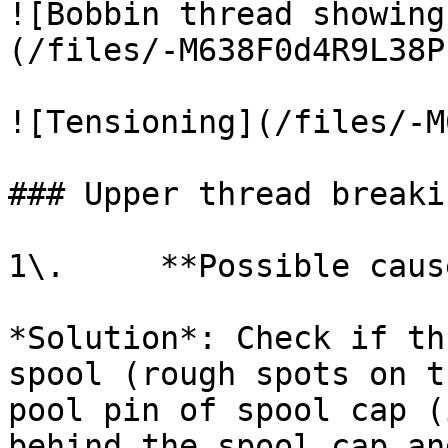
![Bobbin thread showing
(/files/-M638F0d4R9L38P
![Tensioning](/files/-M
### Upper thread breakin
1\.     **Possible caus
*Solution*: Check if th
spool (rough spots on t
pool pin of spool cap (
behind the spool cap an