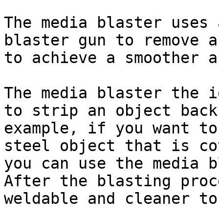
The media blaster uses 
blaster gun to remove a
to achieve a smoother a
The media blaster the i
to strip an object back
example, if you want to
steel object that is co
you can use the media b
After the blasting proc
weldable and cleaner to