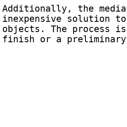
Additionally, the media
inexpensive solution to
objects. The process is