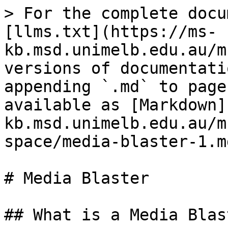
> For the complete docu
[llms.txt](https://ms-
kb.msd.unimelb.edu.au/m
versions of documentati
appending `.md` to page
available as [Markdown]
kb.msd.unimelb.edu.au/m
space/media-blaster-1.md
# Media Blaster

## What is a Media Blast