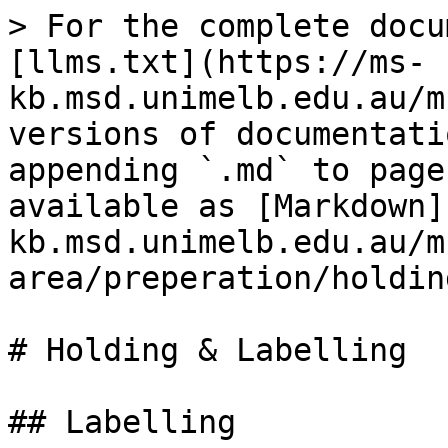
> For the complete docu
[llms.txt](https://ms-
kb.msd.unimelb.edu.au/m
versions of documentati
appending `.md` to page
available as [Markdown]
kb.msd.unimelb.edu.au/m
area/preperation/holdin
# Holding & Labelling

## Labelling
