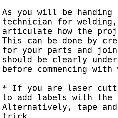
As you will be handing 
technician for welding,
articulate how the proj
This can be done by cre
for your parts and join
should be clearly under
before commencing with 
* If you are laser cutt
to add labels with the 
Alternatively, tape and
trick.
