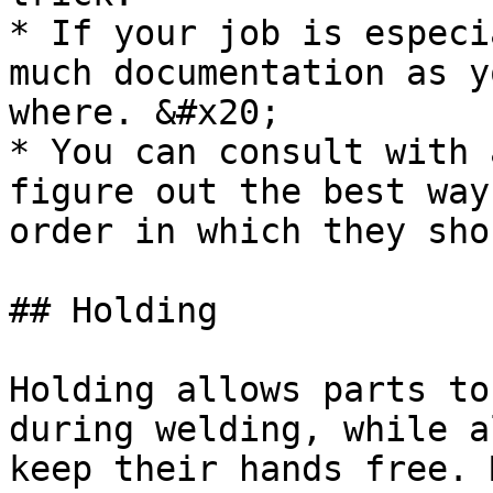
* If your job is especi
much documentation as y
where. &#x20;

* You can consult with 
figure out the best way
order in which they sho
## Holding

Holding allows parts to
during welding, while a
keep their hands free. 