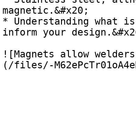
magnetic.&#x20;

* Understanding what is
inform your design.&#x20
![Magnets allow welders