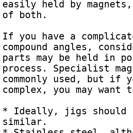
easily held by magnets,
of both.

If you have a complicat
compound angles, consid
parts may be held in po
process. Specialist mag
commonly used, but if y
complex, you may want t
* Ideally, jigs should 
similar.

* Stainless steel, alth