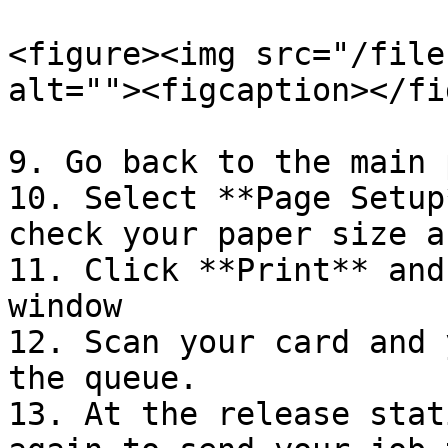
<figure><img src="/file
alt=""><figcaption></fi
9. Go back to the main 
10. Select **Page Setup
check your paper size a
11. Click **Print** and
window

12. Scan your card and 
the queue.

13. At the release stat