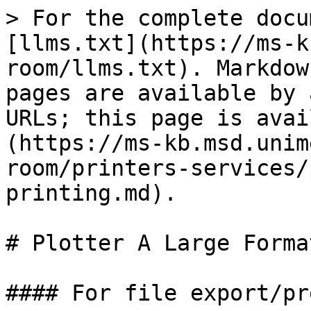
> For the complete docu
[llms.txt](https://ms-k
room/llms.txt). Markdow
pages are available by 
URLs; this page is avai
(https://ms-kb.msd.unim
room/printers-services/
printing.md).

# Plotter A Large Forma
#### For file export/pr