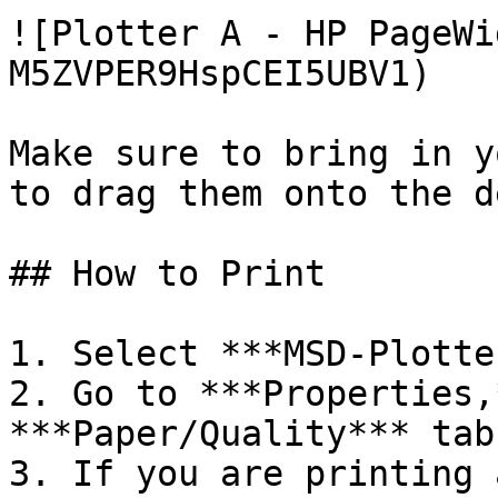
![Plotter A - HP PageWi
M5ZVPER9HspCEI5UBV1)

Make sure to bring in y
to drag them onto the d
## How to Print

1. Select ***MSD-Plotte
2. Go to ***Properties,
***Paper/Quality*** tab.
3. If you are printing 