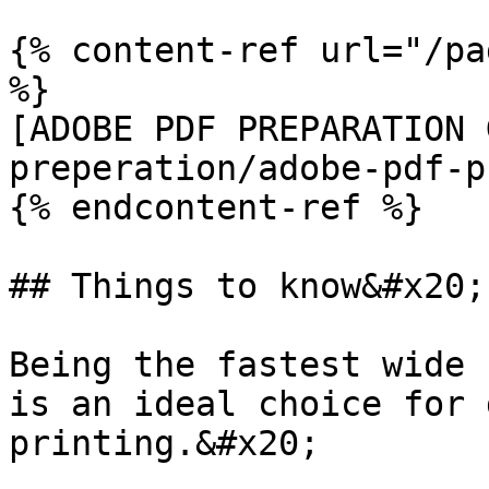
{% content-ref url="/pa
%}

[ADOBE PDF PREPARATION 
preperation/adobe-pdf-p
{% endcontent-ref %}

## Things to know&#x20;

Being the fastest wide 
is an ideal choice for 
printing.&#x20;
