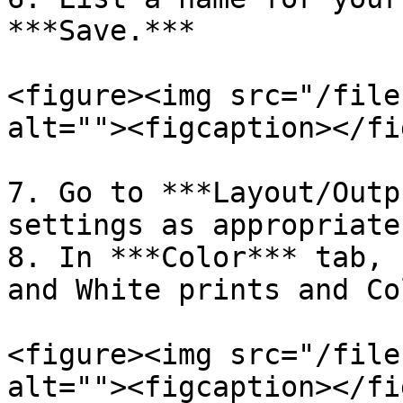
***Save.***

<figure><img src="/file
alt=""><figcaption></fi
7. Go to ***Layout/Outp
settings as appropriate
8. In ***Color*** tab, 
and White prints and Co
<figure><img src="/file
alt=""><figcaption></fi