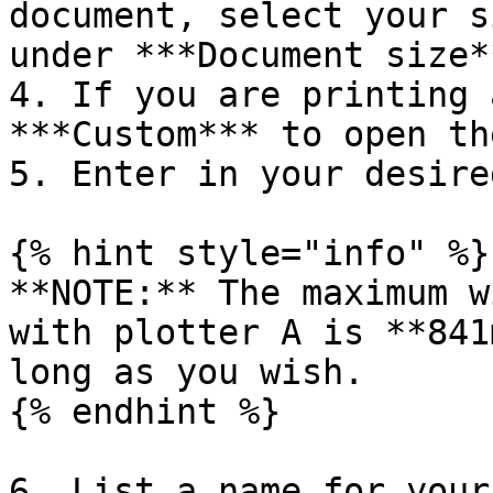
document, select your s
under ***Document size*
4. If you are printing 
***Custom*** to open th
5. Enter in your desire
{% hint style="info" %}

**NOTE:** The maximum w
with plotter A is **841
long as you wish.

{% endhint %}

6. List a name for your