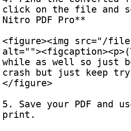
click on the file and s
Nitro PDF Pro**

<figure><img src="/file
alt=""><figcaption><p>(
while as well so just b
crash but just keep try
</figure>

5. Save your PDF and us
print.
