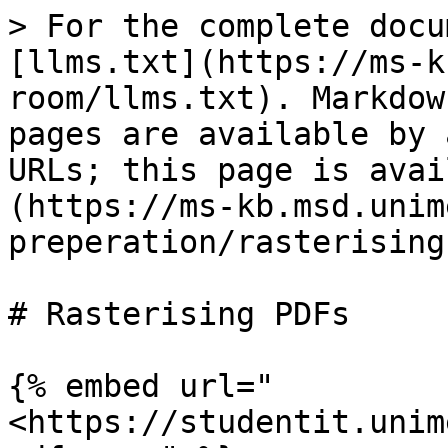
> For the complete docu
[llms.txt](https://ms-k
room/llms.txt). Markdow
pages are available by 
URLs; this page is avai
(https://ms-kb.msd.unim
preperation/rasterising
# Rasterising PDFs

{% embed url="
<https://studentit.unim