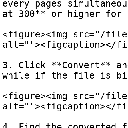
every pages simultaneou
at 300** or higher for 
<figure><img src="/file
alt=""><figcaption></fi
3. Click **Convert** an
while if the file is bi
<figure><img src="/file
alt=""><figcaption></fi
4. Find the converted f