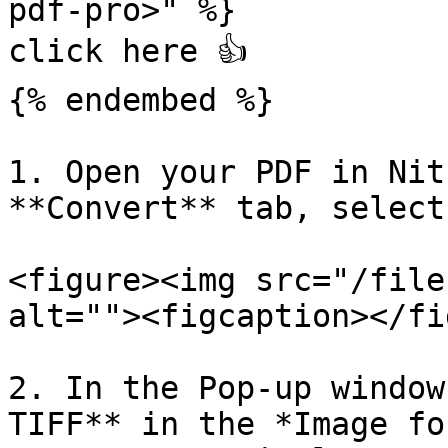
pdf-pro>" %}

click here 👍

{% endembed %}

1. Open your PDF in Nit
**Convert** tab, select
<figure><img src="/file
alt=""><figcaption></fi
2. In the Pop-up window
TIFF** in the *Image fo