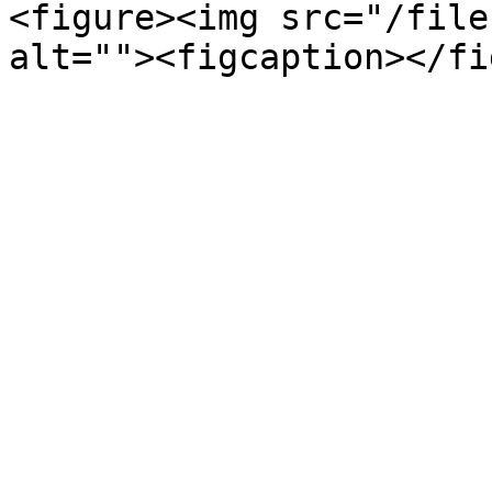
<figure><img src="/file