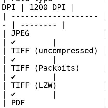
DPI | 1200 DPI |

| ------------------- |
- | -------- |

| JPEG                | ✔ 
| ✔        |

| TIFF (uncompressed) | ✔ 
| ✔        |

| TIFF (Packbits)     | ✔ 
| ✔        |

| TIFF (LZW)          | ✔ 
| ✔        |

| PDF                 | ✔ 