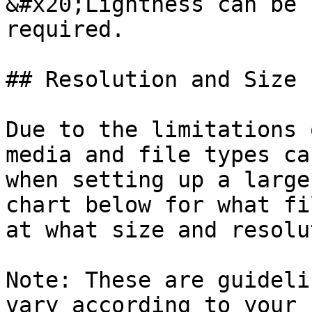
&#x20;Lightness can be 
required.

## Resolution and Size

Due to the limitations 
media and file types ca
when setting up a large
chart below for what fi
at what size and resolu
Note: These are guideli
vary according to your 