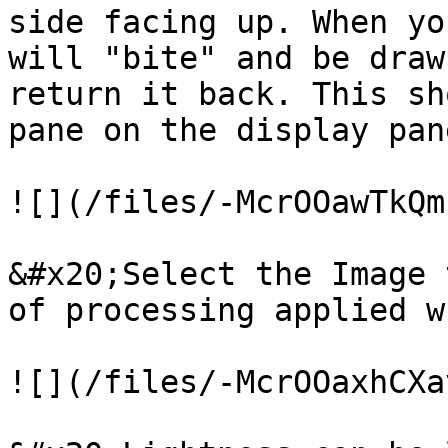
side facing up. When yo
will "bite" and be draw
return it back. This sh
pane on the display pane
![](/files/-McrOOawTkQm
&#x20;Select the Image 
of processing applied w
![](/files/-McrOOaxhCXa