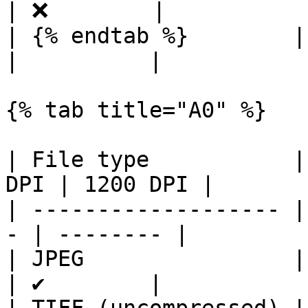
| ❌        |

| {% endtab %}        |     
|          |

{% tab title="A0" %}

| File type           |
DPI | 1200 DPI |

| ------------------- |
- | -------- |

| JPEG                | ✔ 
| ✔        |
