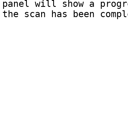
panel will show a progr