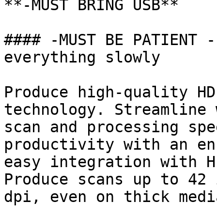
**-MUST BRING USB**

#### -MUST BE PATIENT -
everything slowly

Produce high-quality HD
technology. Streamline 
scan and processing spe
productivity with an en
easy integration with H
Produce scans up to 42 
dpi, even on thick media