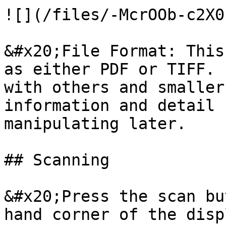
![](/files/-McrOOb-c2X0
&#x20;File Format: This
as either PDF or TIFF. 
with others and smaller
information and detail 
manipulating later.

## Scanning

&#x20;Press the scan bu
hand corner of the disp