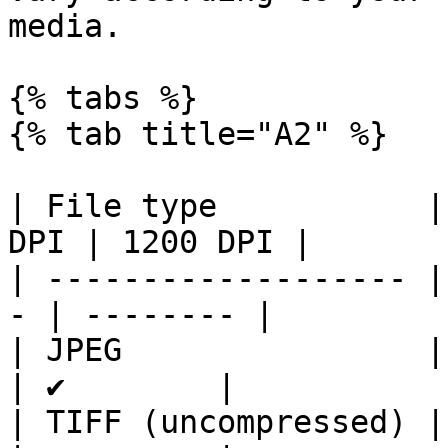
media.

{% tabs %}

{% tab title="A2" %}

| File type           |
DPI | 1200 DPI |

| ------------------- |
- | -------- |

| JPEG                | ✔ 
| ✔        |

| TIFF (uncompressed) | ✔ 