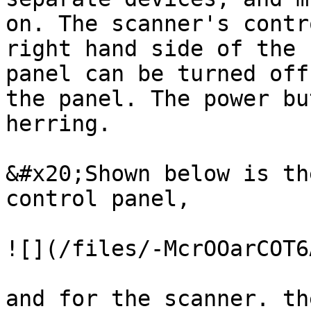
on. The scanner's contr
right hand side of the 
panel can be turned off
the panel. The power bu
herring.

&#x20;Shown below is th
control panel,

![](/files/-McrOOarCOT6
and for the scanner. th