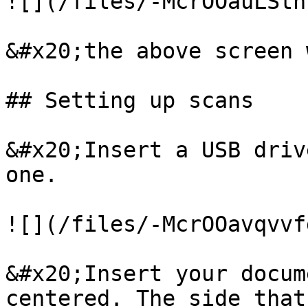
![](/files/-McrOOauLStn
&#x20;the above screen 
## Setting up scans

&#x20;Insert a USB driv
one.

![](/files/-McrOOavqvvf
&#x20;Insert your docum
centered. The side that