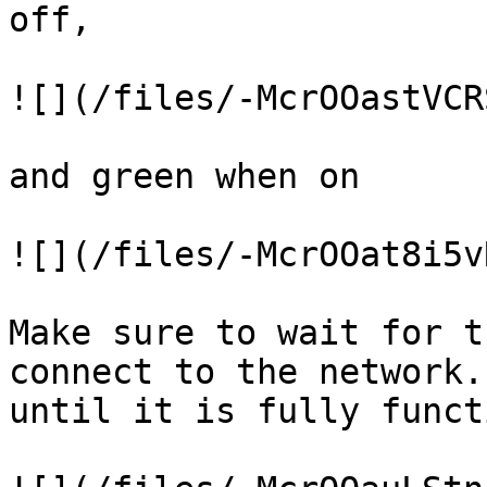
off,

![](/files/-McrOOastVCR
and green when on

![](/files/-McrOOat8i5v
Make sure to wait for t
connect to the network.
until it is fully funct