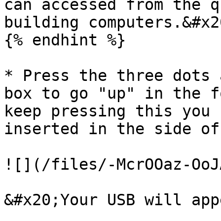
can accessed from the q
building computers.&#x20
{% endhint %}

* Press the three dots 
box to go "up" in the f
keep pressing this you 
inserted in the side of
![](/files/-McrOOaz-OoJ
&#x20;Your USB will app