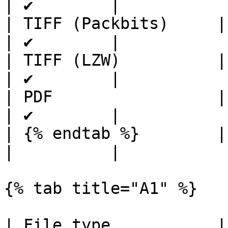
| ✔        |

| TIFF (Packbits)     | ✔ 
| ✔        |

| TIFF (LZW)          | ✔ 
| ✔        |

| PDF                 | ✔ 
| ✔        |

| {% endtab %}        |     
|          |

{% tab title="A1" %}

| File type           |