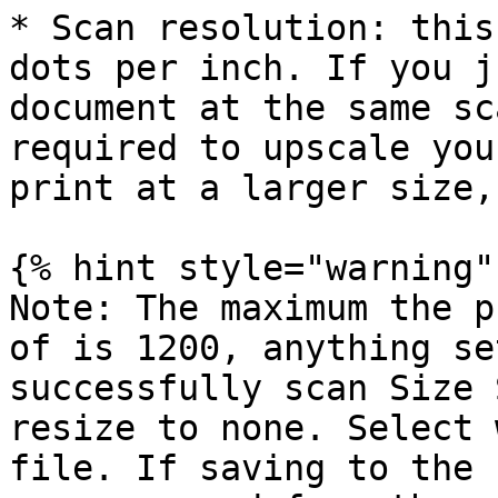
* Scan resolution: this
dots per inch. If you j
document at the same sc
required to upscale you
print at a larger size,
{% hint style="warning" 
Note: The maximum the p
of is 1200, anything se
successfully scan Size 
resize to none. Select 
file. If saving to the 