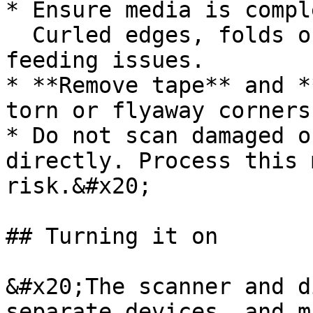
* Ensure media is compl
  Curled edges, folds or creases can lead to 
feeding issues.

* **Remove tape** and *
torn or flyaway corners

* Do not scan damaged o
directly. Process this 
risk.&#x20;

## Turning it on

&#x20;The scanner and d
separate devices, and m