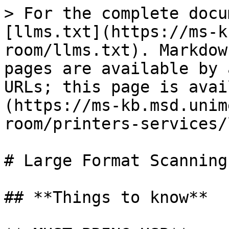
> For the complete docu
[llms.txt](https://ms-k
room/llms.txt). Markdow
pages are available by 
URLs; this page is avai
(https://ms-kb.msd.unim
room/printers-services/
# Large Format Scanning

## **Things to know**
