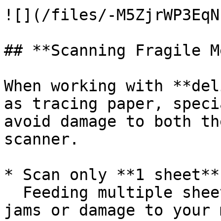
![](/files/-M5ZjrWP3EqN
## **Scanning Fragile M
When working with **del
as tracing paper, speci
avoid damage to both th
scanner.

* Scan only **1 sheet**
  Feeding multiple sheets increases the risk of 
jams or damage to your 