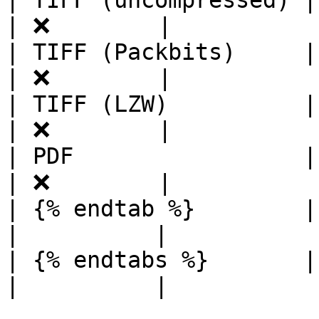
| TIFF (uncompressed) | ✔ 
| ❌        |

| TIFF (Packbits)     | ✔ 
| ❌        |

| TIFF (LZW)          | ✔ 
| ❌        |

| PDF                 | ❌ 
| ❌        |

| {% endtab %}        |     
|          |

| {% endtabs %}       |     
|          |
