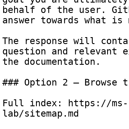
behalf of the user. Git
answer towards what is 
The response will conta
question and relevant e
the documentation.

### Option 2 — Browse t
Full index: https://ms-
lab/sitemap.md
