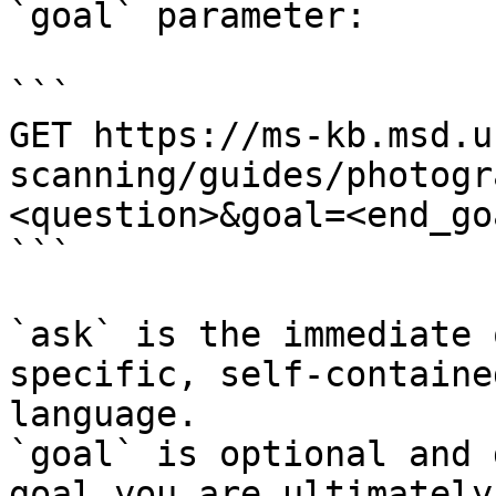
`goal` parameter:

```

GET https://ms-kb.msd.u
scanning/guides/photogr
<question>&goal=<end_goa
```

`ask` is the immediate 
specific, self-containe
language.

`goal` is optional and 
goal you are ultimately