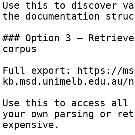
Use this to discover va
the documentation struc
### Option 3 — Retrieve
corpus

Full export: https://ms
kb.msd.unimelb.edu.au/n
Use this to access all 
your own parsing or ret
expensive.
