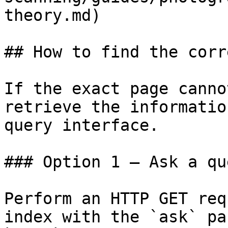
theory.md)

## How to find the corr
If the exact page canno
retrieve the informatio
query interface.

### Option 1 — Ask a qu
Perform an HTTP GET req
index with the `ask` pa