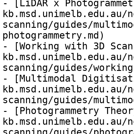
- [LiDAR x Photogrammet
kb.msd.unimelb.edu.au/n
scanning/guides/multimo
photogrammetry.md)

- [Working with 3D Scan
kb.msd.unimelb.edu.au/n
scanning/guides/working
- [Multimodal Digitisat
kb.msd.unimelb.edu.au/n
scanning/guides/multimo
- [Photogrammetry Theor
kb.msd.unimelb.edu.au/n
scanning/guides/photogr