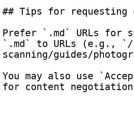
## Tips for requesting 
Prefer `.md` URLs for s
`.md` to URLs (e.g., `/
scanning/guides/photogr
You may also use `Accep