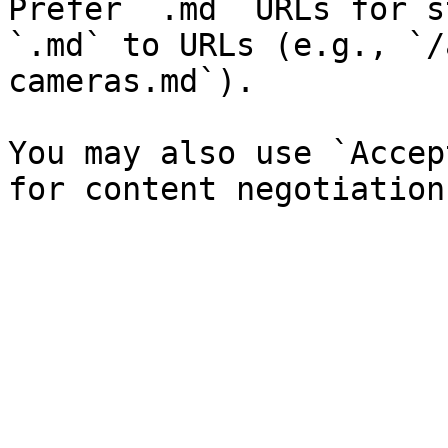
Prefer `.md` URLs for s
`.md` to URLs (e.g., `/
cameras.md`).

You may also use `Accep