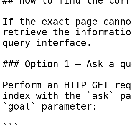
## How to find the corr
If the exact page canno
retrieve the informatio
query interface.

### Option 1 — Ask a qu
Perform an HTTP GET req
index with the `ask` pa
`goal` parameter:

```
