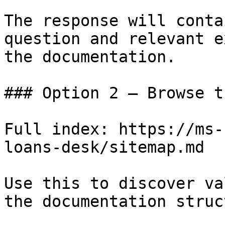
The response will conta
question and relevant e
the documentation.

### Option 2 — Browse t
Full index: https://ms-
loans-desk/sitemap.md

Use this to discover va
the documentation struc