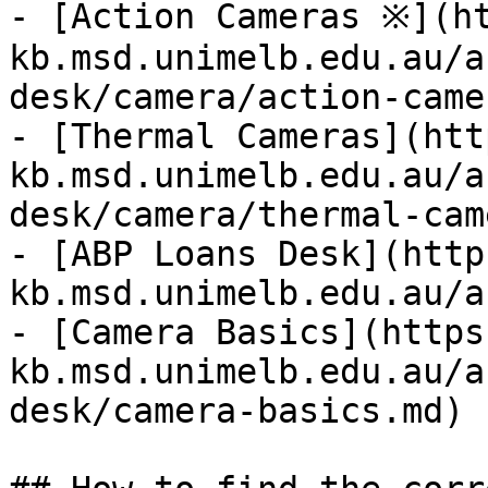
- [Action Cameras ※](h
kb.msd.unimelb.edu.au/a
desk/camera/action-came
- [Thermal Cameras](htt
kb.msd.unimelb.edu.au/a
desk/camera/thermal-cam
- [ABP Loans Desk](http
kb.msd.unimelb.edu.au/a
- [Camera Basics](https
kb.msd.unimelb.edu.au/a
desk/camera-basics.md)
