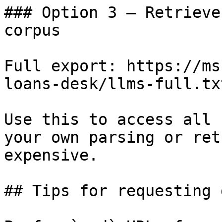
### Option 3 — Retrieve
corpus

Full export: https://ms
loans-desk/llms-full.txt
Use this to access all 
your own parsing or ret
expensive.

## Tips for requesting 