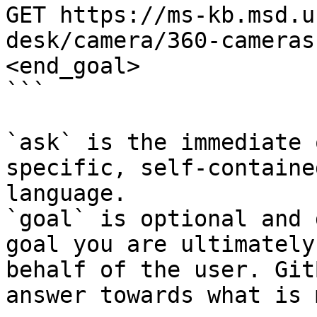
GET https://ms-kb.msd.u
desk/camera/360-cameras
<end_goal>

```

`ask` is the immediate 
specific, self-containe
language.

`goal` is optional and 
goal you are ultimately
behalf of the user. Git
answer towards what is 