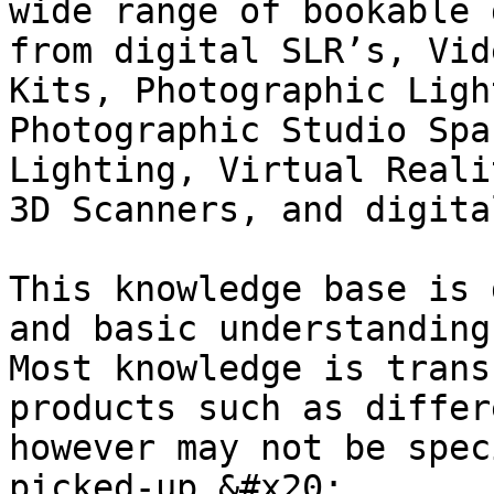
wide range of bookable 
from digital SLR’s, Vid
Kits, Photographic Ligh
Photographic Studio Spa
Lighting, Virtual Reali
3D Scanners, and digita
This knowledge base is 
and basic understanding
Most knowledge is trans
products such as differ
however may not be spec
picked-up.&#x20;
