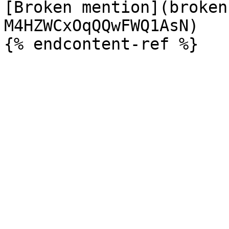
[Broken mention](broken
M4HZWCxOqQQwFWQ1AsN)
