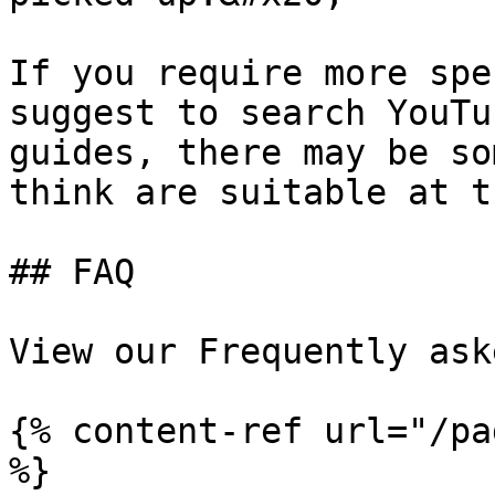
If you require more spe
suggest to search YouTu
guides, there may be so
think are suitable at t
## FAQ

View our Frequently ask
{% content-ref url="/pa
%}
