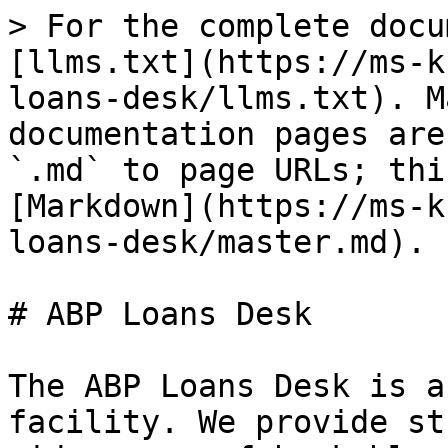
> For the complete docu
[llms.txt](https://ms-k
loans-desk/llms.txt). M
documentation pages are
`.md` to page URLs; thi
[Markdown](https://ms-k
loans-desk/master.md).

# ABP Loans Desk

The ABP Loans Desk is a
facility. We provide st