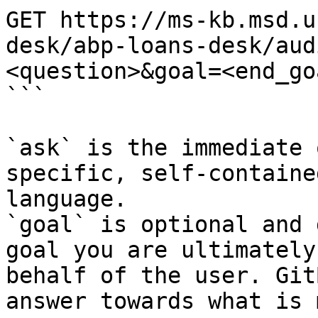
GET https://ms-kb.msd.u
desk/abp-loans-desk/aud
<question>&goal=<end_goa
```

`ask` is the immediate 
specific, self-containe
language.

`goal` is optional and 
goal you are ultimately
behalf of the user. Git
answer towards what is 