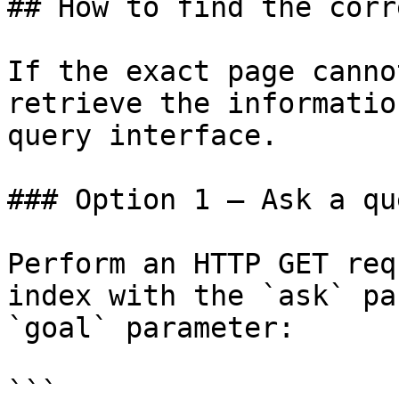
## How to find the corr
If the exact page canno
retrieve the informatio
query interface.

### Option 1 — Ask a qu
Perform an HTTP GET req
index with the `ask` pa
`goal` parameter:

```
