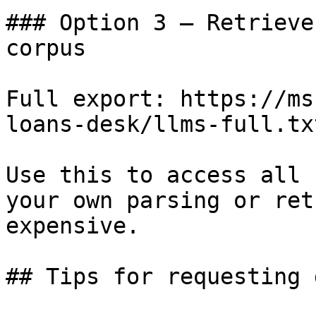
### Option 3 — Retrieve
corpus

Full export: https://ms
loans-desk/llms-full.txt
Use this to access all 
your own parsing or ret
expensive.

## Tips for requesting 