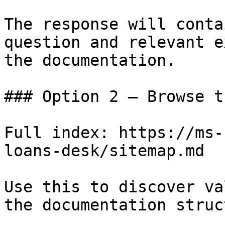
The response will conta
question and relevant e
the documentation.

### Option 2 — Browse t
Full index: https://ms-
loans-desk/sitemap.md

Use this to discover va
the documentation struc