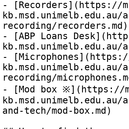
- [Recorders](https://m
kb.msd.unimelb.edu.au/a
recording/recorders.md)

- [ABP Loans Desk](http
kb.msd.unimelb.edu.au/a
- [Microphones](https:/
kb.msd.unimelb.edu.au/a
recording/microphones.md
- [Mod box ※](https://
kb.msd.unimelb.edu.au/a
and-tech/mod-box.md)
