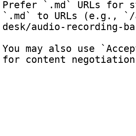
Prefer `.md` URLs for s
`.md` to URLs (e.g., `/
desk/audio-recording-ba
You may also use `Accep