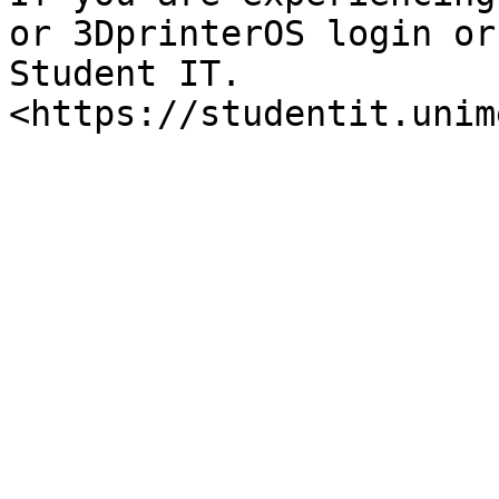
or 3DprinterOS login or
Student IT. 