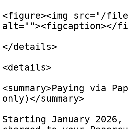
<figure><img src="/file
alt=""><figcaption></fi
</details>

<details>

<summary>Paying via Pap
only)</summary>

Starting January 2026, 