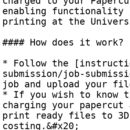
charged to your Papercu
enabling functionality 
printing at the Univers
#### How does it work?

* Follow the [instructi
submission/job-submissi
job and upload your file
* If you wish to know t
charging your papercut 
print ready files to 3D
costing.&#x20;
