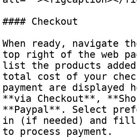
#### Checkout

When ready, navigate th
top right of the web pa
list the products added
total cost of your chec
payment are displayed h
**via Checkout**, **Sho
**Paypal**. Select pref
in (if needed) and fill
to process payment.
