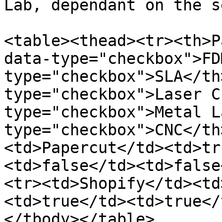
Lab, dependant on the s
<table><thead><tr><th>P
data-type="checkbox">FD
type="checkbox">SLA</th
type="checkbox">Laser C
type="checkbox">Metal L
type="checkbox">CNC</th
<td>Papercut</td><td>tr
<td>false</td><td>false
<tr><td>Shopify</td><td
<td>true</td><td>true</
</tbody></table>
