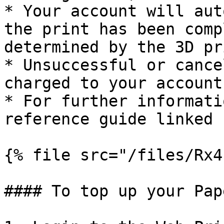
* Your account will aut
the print has been comp
determined by the 3D pr
* Unsuccessful or cance
charged to your account
* For further informati
reference guide linked 
{% file src="/files/Rx4
#### To top up your Pap