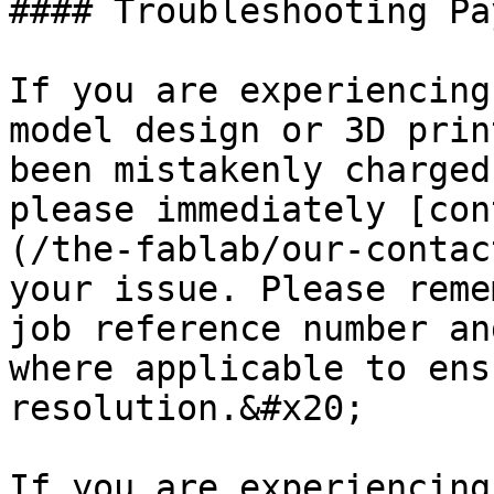
#### Troubleshooting Pa
If you are experiencing
model design or 3D prin
been mistakenly charged
please immediately [con
(/the-fablab/our-contac
your issue. Please reme
job reference number an
where applicable to ens
resolution.&#x20;

If you are experiencing