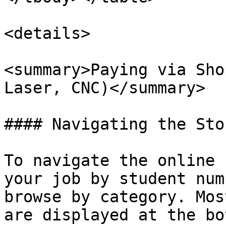
<details>

<summary>Paying via Sho
Laser, CNC)</summary>

#### Navigating the Stor
To navigate the online 
your job by student num
browse by category. Mos
are displayed at the bo