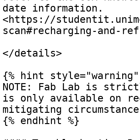
date information. 
<https://studentit.unim
scan#recharging-and-ref
</details>

{% hint style="warning" 
NOTE: Fab Lab is strict
is only available on re
mitigating circumstances
{% endhint %}
