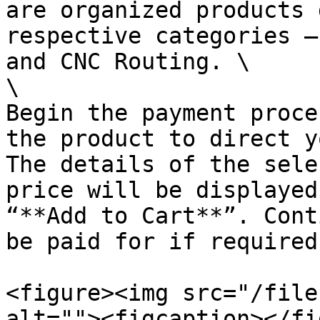
are organized products 
respective categories –
and CNC Routing. \

\

Begin the payment proce
the product to direct y
The details of the sele
price will be displayed
“**Add to Cart**”. Cont
be paid for if required.
<figure><img src="/file
alt=""><figcaption></fi