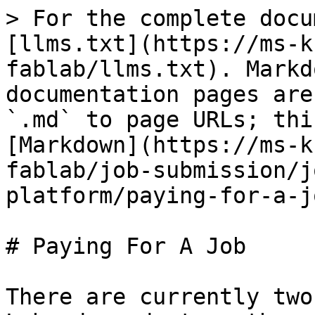
> For the complete docu
[llms.txt](https://ms-k
fablab/llms.txt). Markd
documentation pages are
`.md` to page URLs; thi
[Markdown](https://ms-k
fablab/job-submission/j
platform/paying-for-a-j
# Paying For A Job

There are currently two