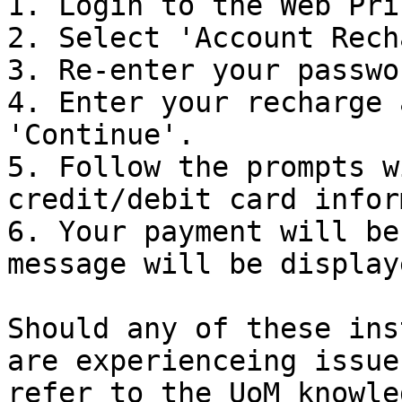
1. Login to the Web Pri
2. Select 'Account Rech
3. Re-enter your passwo
4. Enter your recharge 
'Continue'.

5. Follow the prompts w
credit/debit card infor
6. Your payment will be
message will be display
Should any of these ins
are experienceing issue
refer to the UoM knowle