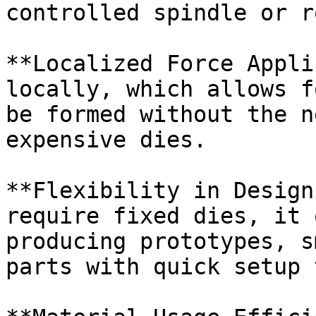
controlled spindle or r
**Localized Force Appli
locally, which allows f
be formed without the n
expensive dies.

**Flexibility in Design
require fixed dies, it 
producing prototypes, s
parts with quick setup 