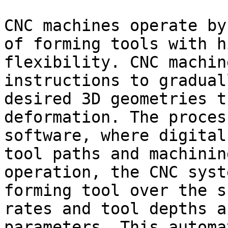
CNC machines operate by
of forming tools with h
flexibility. CNC machin
instructions to gradual
desired 3D geometries t
deformation. The proces
software, where digital
tool paths and machinin
operation, the CNC syst
forming tool over the s
rates and tool depths a
parameters. This automa