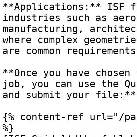
**Applications:** ISF f
industries such as aero
manufacturing, architec
where complex geometrie
are common requirements.
**Once you have chosen 
job, you can use the Qu
and submit your file:**

{% content-ref url="/pa
%}
