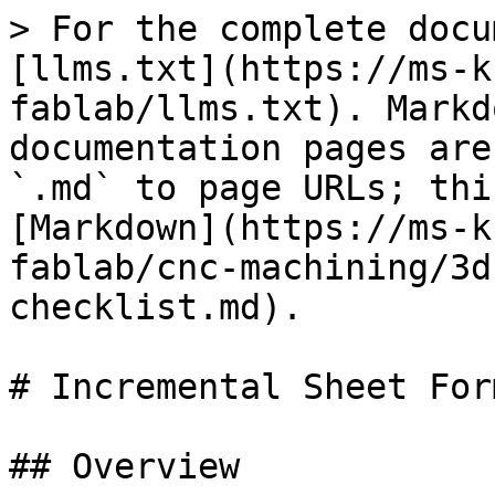
> For the complete docu
[llms.txt](https://ms-k
fablab/llms.txt). Markd
documentation pages are
`.md` to page URLs; thi
[Markdown](https://ms-k
fablab/cnc-machining/3d
checklist.md).

# Incremental Sheet For
## Overview
