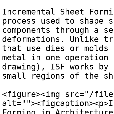
Incremental Sheet Formi
process used to shape s
components through a se
deformations. Unlike tr
that use dies or molds 
metal in one operation 
drawing), ISF works by 
small regions of the sh
<figure><img src="/file
alt=""><figcaption><p>I
Forming in Architecture