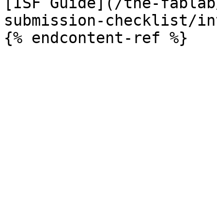
[ISF Guide](/the-fablab
submission-checklist/in