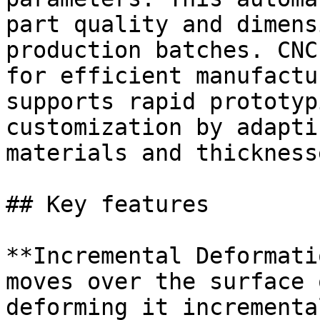
part quality and dimens
production batches. CNC
for efficient manufactu
supports rapid prototyp
customization by adapti
materials and thicknesse
## Key features

**Incremental Deformati
moves over the surface 
deforming it incrementa