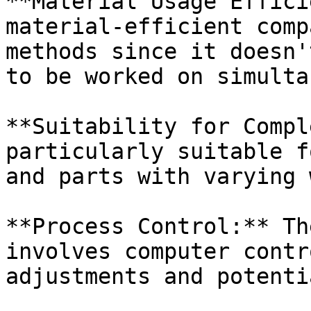
**Material Usage Effici
material-efficient comp
methods since it doesn'
to be worked on simulta
**Suitability for Compl
particularly suitable f
and parts with varying 
**Process Control:** Th
involves computer contr
adjustments and potenti