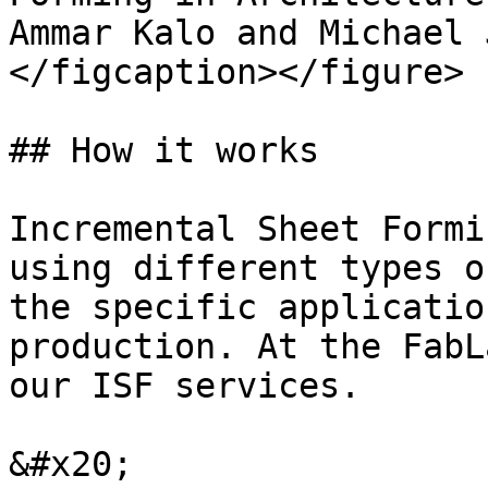
Ammar Kalo and Michael 
</figcaption></figure>

## How it works

Incremental Sheet Formi
using different types o
the specific applicatio
production. At the FabL
our ISF services.

&#x20;
