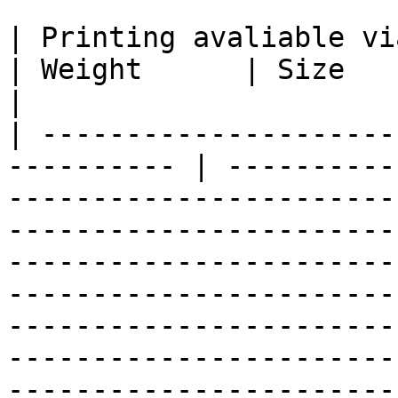
| Printing avaliable via Multi-P
| Weight      | Size                                                                                                                                                                                                                                                                                                                                                                                                                                
|

| ---------------------
---------- | ----------
-----------------------
-----------------------
-----------------------
-----------------------
-----------------------
-----------------------
-----------------------