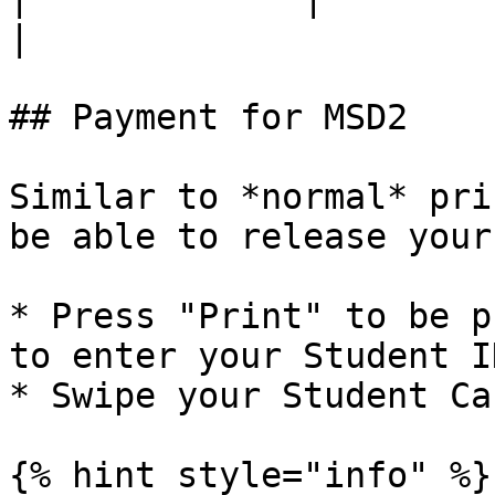
|

## Payment for MSD2

Similar to *normal* pri
be able to release your
* Press "Print" to be p
to enter your Student I
* Swipe your Student Ca
{% hint style="info" %}
