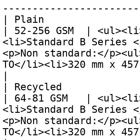
-----------------------
| Plain                                                      
| 52-256 GSM  | <ul><li
<li>Standard B Series <
<p>Non standard:</p><ul
TO</li><li>320 mm x 457.2 mm</li></ul></li></ul>                                                                                             
|

| Recycled                                                   
| 64-81 GSM   | <ul><li
<li>Standard B Series <
<p>Non standard:</p><ul
TO</li><li>320 mm x 457.2 mm</li></ul></li></ul>                                                                                             