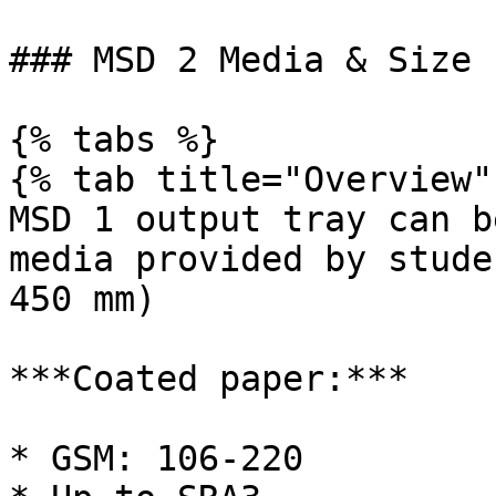
### MSD 2 Media & Size

{% tabs %}

{% tab title="Overview" 
MSD 1 output tray can b
media provided by stude
450 mm)

***Coated paper:***

* GSM: 106-220
