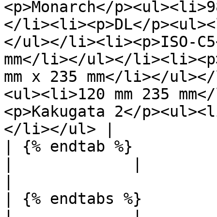
<p>Monarch</p><ul><li>9
</li><li><p>DL</p><ul><
</ul></li><li><p>ISO-C5
mm</li></ul></li><li><p
mm x 235 mm</li></ul></
<ul><li>120 mm 235 mm</
<p>Kakugata 2</p><ul><l
</li></ul> |

| {% endtab %}                                               
|             |                                                                                                                                                                                                                                                                                                                                                                                                                                     
|

| {% endtabs %}                                              
|             |                                                                                                                                                                                                                                                                                                                                                                                                                                     