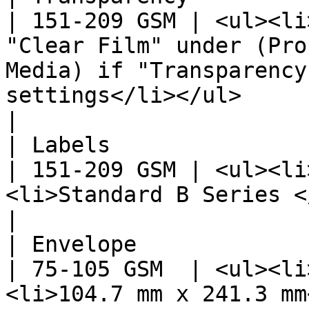
| 151-209 GSM | <ul><li
"Clear Film" under (Pro
Media) if "Transparency
settings</li></ul>                                                                                                                                                                                                                                                                                  
|

| Labels                                                     
| 151-209 GSM | <ul><li
<li>Standard B Series </li></ul>                                                                                                                                                                                                                                                         
|

| Envelope                                                   
| 75-105 GSM  | <ul><li
<li>104.7 mm x 241.3 mm