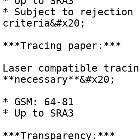
* Up to SRA3

* Subject to rejection 
criteria&#x20;

***Tracing paper:***

Laser compatible tracin
**necessary**&#x20;

* GSM: 64-81

* Up to SRA3

***Transparency:***
