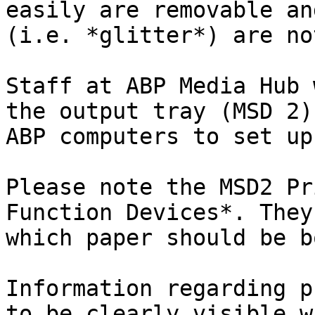
easily are removable an
(i.e. *glitter*) are no
Staff at ABP Media Hub 
the output tray (MSD 2)
ABP computers to set up
Please note the MSD2 Pr
Function Devices*. They
which paper should be b
Information regarding p
to be clearly visible w