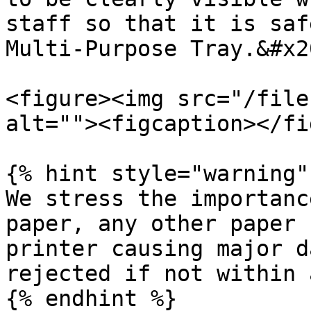
staff so that it is saf
Multi-Purpose Tray.&#x20
<figure><img src="/file
alt=""><figcaption></fi
{% hint style="warning" 
We stress the importanc
paper, any other paper 
printer causing major d
rejected if not within 
{% endhint %}
