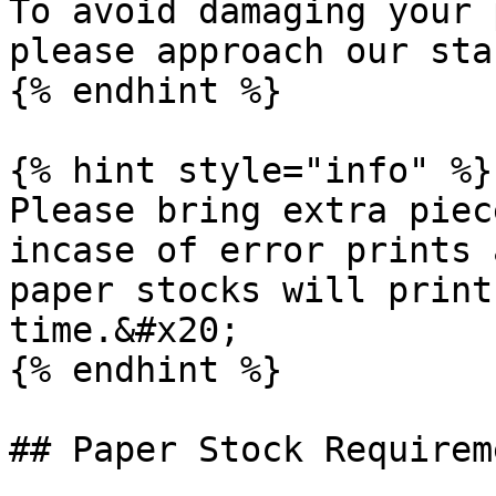
To avoid damaging your 
please approach our sta
{% endhint %}

{% hint style="info" %}

Please bring extra piec
incase of error prints 
paper stocks will print
time.&#x20;

{% endhint %}

## Paper Stock Requirem