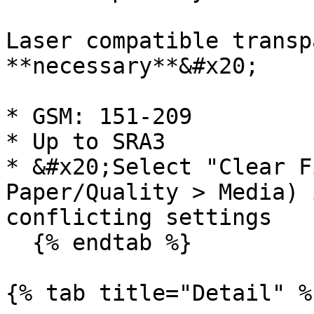
Laser compatible transp
**necessary**&#x20;

* GSM: 151-209

* Up to SRA3

* &#x20;Select "Clear F
Paper/Quality > Media) 
conflicting settings

  {% endtab %}

{% tab title="Detail" %}