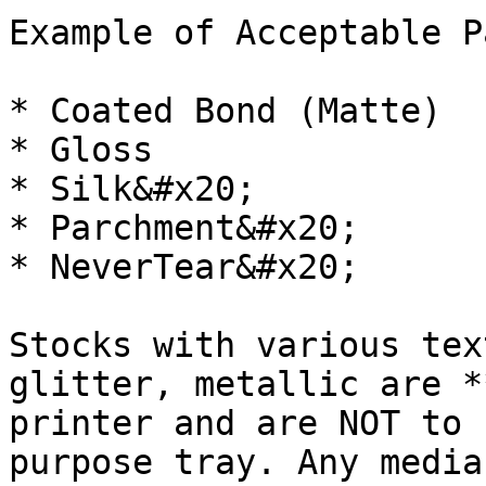
Example of Acceptable P
* Coated Bond (Matte)

* Gloss

* Silk&#x20;

* Parchment&#x20;

* NeverTear&#x20;

Stocks with various tex
glitter, metallic are *
printer and are NOT to 
purpose tray. Any media