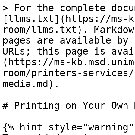
> For the complete docu
[llms.txt](https://ms-k
room/llms.txt). Markdow
pages are available by 
URLs; this page is avai
(https://ms-kb.msd.unim
room/printers-services/
media.md).

# Printing on Your Own 
{% hint style="warning" 