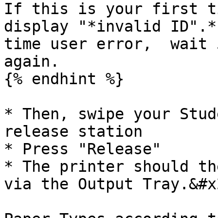
If this is your first t
display "*invalid ID".*
time user error,  wait 
again.

{% endhint %}

* Then, swipe your Stud
release station

* Press "Release"

* The printer should th
via the Output Tray.&#x2