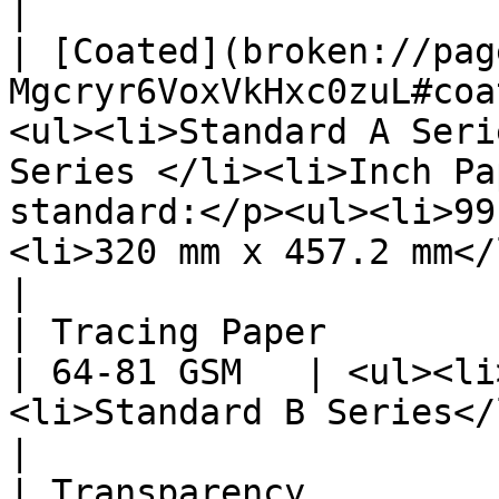
|

| [Coated](broken://pag
Mgcryr6VoxVkHxc0zuL#coa
<ul><li>Standard A Seri
Series </li><li>Inch Pa
standard:</p><ul><li>99
<li>320 mm x 457.2 mm</li></ul></li></ul>                                                                                                                         
|

| Tracing Paper                                              
| 64-81 GSM   | <ul><li
<li>Standard B Series</li></ul>                                                                                                                                                                                                                                                                   
|

| Transparency                                               