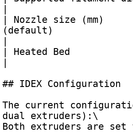
|

| Nozzle size (mm)     
(default)                                                                                         
|

| Heated Bed                       | Yes                                          
|

## IDEX Configuration

The current configurati
dual extruders):\

Both extruders are set 