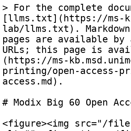
> For the complete docu
[llms.txt](https://ms-k
lab/llms.txt). Markdown
pages are available by 
URLs; this page is avai
(https://ms-kb.msd.unim
printing/open-access-pr
access.md).

# Modix Big 60 Open Acce
<figure><img src="/file