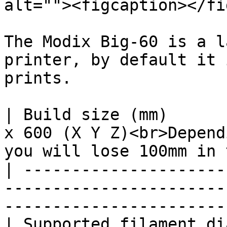
alt=""><figcaption></fi
The Modix Big-60 is a l
printer, by default it 
prints.

| Build size (mm)      
x 600 (X Y Z)<br>Depend
you will lose 100mm in 
| ---------------------
-----------------------
-----------------------
| Supported filament diameter (mm) | 1.75                                       