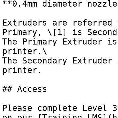
**0.4mm diameter nozzle
Extruders are referred 
Primary, \[1] is Second
The Primary Extruder is
printer.\

The Secondary Extruder 
printer.

## Access

Please complete Level 3
on our [Training LMS](h