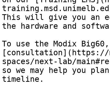
training.msd.unimelb.ed
This will give you an e
the hardware and softwa
To use the Modix Big60,
[consultation](https://
spaces/next-lab/main#re
so we may help you plan