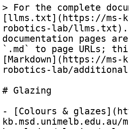
> For the complete docu
[llms.txt](https://ms-k
robotics-lab/llms.txt).
documentation pages are
`.md` to page URLs; thi
[Markdown](https://ms-k
robotics-lab/additional
# Glazing

- [Colours & glazes](ht
kb.msd.unimelb.edu.au/m