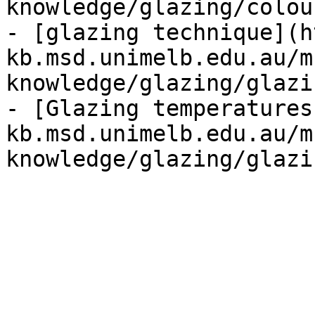
knowledge/glazing/colou
- [glazing technique](h
kb.msd.unimelb.edu.au/m
knowledge/glazing/glazi
- [Glazing temperatures
kb.msd.unimelb.edu.au/m