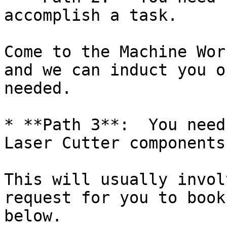
accomplish a task.

Come to the Machine Wor
and we can induct you o
needed.

* **Path 3**:  You need
Laser Cutter components.
This will usually invol
request for you to book
below.
