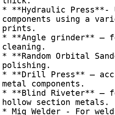
thick.

* **Hydraulic Press**- 
components using a vari
prints.

* **Angle grinder** – f
cleaning.

* **Random Orbital Sand
polishing.

* **Drill Press** – acc
metal components.

* **Blind Riveter** – f
hollow section metals.

* Mig Welder - For weld