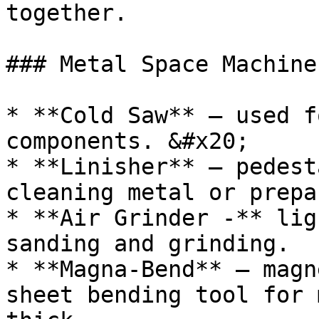
together.

### Metal Space Machiner
* **Cold Saw** – used f
components. &#x20;

* **Linisher** – pedest
cleaning metal or prepa
* **Air Grinder -** lig
sanding and grinding.

* **Magna-Bend** – magn
sheet bending tool for 