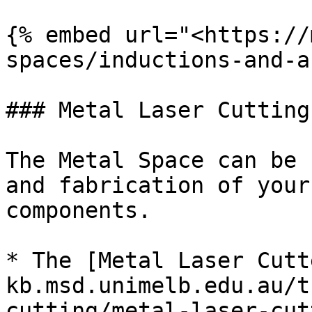
{% embed url="<https://
spaces/inductions-and-a
### Metal Laser Cutting
The Metal Space can be 
and fabrication of your
components.

* The [Metal Laser Cutt
kb.msd.unimelb.edu.au/t
cutting/metal-laser-cut