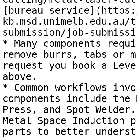
[bureau service](https:
kb.msd.unimelb.edu.au/t
submission/job-submissi
* Many components requi
remove burrs, tabs or m
request you book a Leve
above.

* Common workflows invo
components include the 
Press, and Spot Welder.
Metal Space Induction p
parts to better underst