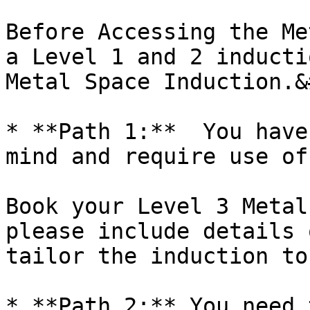
Before Accessing the Me
a Level 1 and 2 inducti
Metal Space Induction.&
* **Path 1:**  You have
mind and require use of
Book your Level 3 Metal
please include details 
tailor the induction to
* **Path 2:** You need 