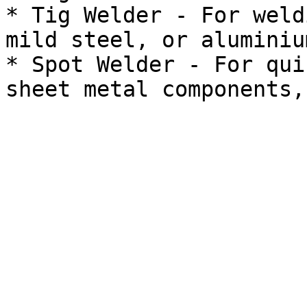
* Tig Welder - For weld
mild steel, or aluminium
* Spot Welder - For qui