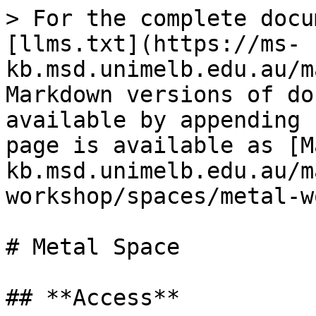
> For the complete docu
[llms.txt](https://ms-
kb.msd.unimelb.edu.au/m
Markdown versions of do
available by appending 
page is available as [M
kb.msd.unimelb.edu.au/m
workshop/spaces/metal-w
# Metal Space

## **Access**
