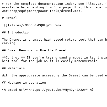
> For the complete documentation index, see [llms.txt](
available by appending `.md` to page URLs; this page is
workshop/equipment/power-tools/dremel.md).

# Dremel

![](/files/-M6cGFOsMQ8EgVOUEVoa)

## Introduction

The Dremel is a small high speed rotary tool that can h
carving.

## Great Reasons to Use the Dremel

**Control:** If you're trying sand a model in tight pla
best tool for the job as it is easily maneuverable.

## Materials

With the appropriate accessory the Dremel can be used o
## Machine in operation
