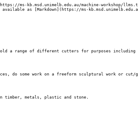
https://ms-kb.msd.unimelb.edu.au/machine-workshop/llms.t
 available as [Markdown](https://ms-kb.msd.unimelb.edu.a
old a range of different cutters for purposes including 
ces, do some work on a freeform sculptural work or cut/g
n timber, metals, plastic and stone.
