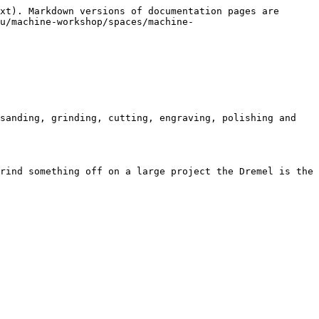
xt). Markdown versions of documentation pages are 
u/machine-workshop/spaces/machine-
sanding, grinding, cutting, engraving, polishing and 
rind something off on a large project the Dremel is the 