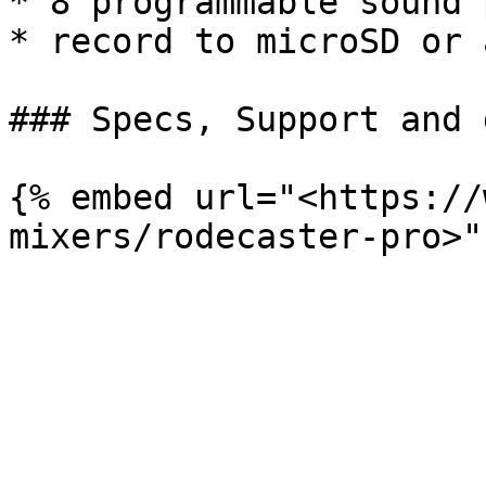
* 8 programmable sound p
* record to microSD or 
### Specs, Support and 
{% embed url="<https://