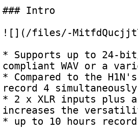
### Intro

![](/files/-MitfdQucjjt
* Supports up to 24-bit
compliant WAV or a vari
* Compared to the H1N's
record 4 simultaneously

* 2 x XLR inputs plus a
increases the versatili
* up to 10 hours record