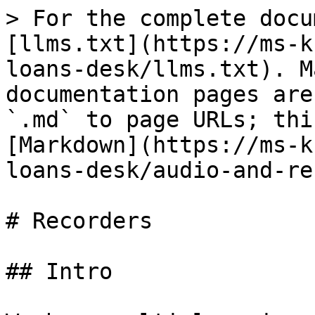
> For the complete docu
[llms.txt](https://ms-k
loans-desk/llms.txt). M
documentation pages are
`.md` to page URLs; thi
[Markdown](https://ms-k
loans-desk/audio-and-re
# Recorders

## Intro
