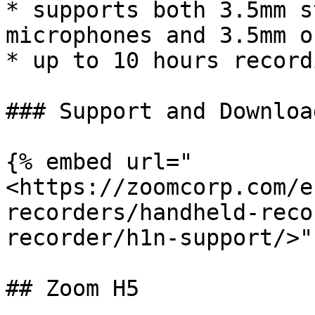
* supports both 3.5mm s
microphones and 3.5mm o
* up to 10 hours record
### Support and Download
{% embed url="
<https://zoomcorp.com/e
recorders/handheld-reco
recorder/h1n-support/>" 
## Zoom H5
