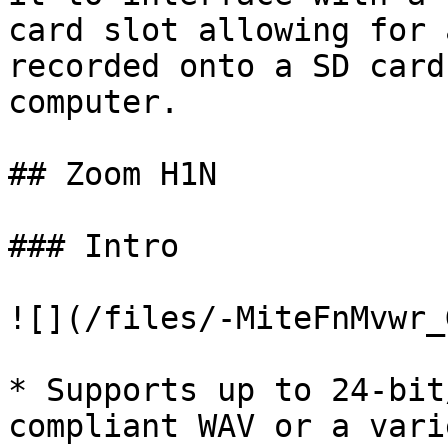
card slot allowing for 
recorded onto a SD card
computer.

## Zoom H1N

### Intro

![](/files/-MiteFnMvwr_
* Supports up to 24-bit
compliant WAV or a vari