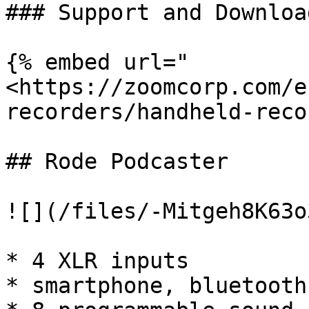
### Support and Download
{% embed url="
<https://zoomcorp.com/e
recorders/handheld-reco
## Rode Podcaster

![](/files/-Mitgeh8K63o
* 4 XLR inputs

* smartphone, bluetooth