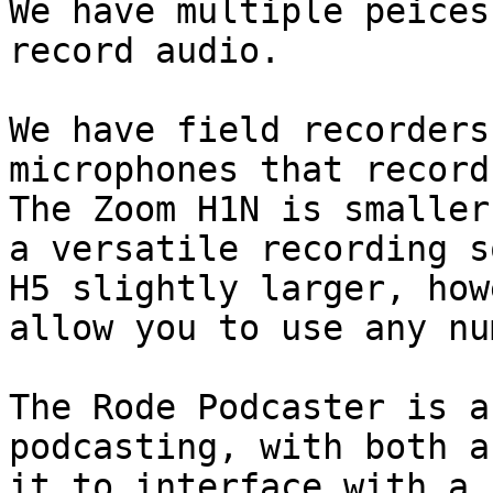
We have multiple peices
record audio.

We have field recorders
microphones that record
The Zoom H1N is smaller
a versatile recording s
H5 slightly larger, how
allow you to use any nu
The Rode Podcaster is a
podcasting, with both a
it to interface with a 